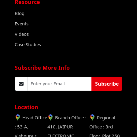
Resource
Blog
Events
Videos
Case Studies
Subscribe More Info
Subscribe
Location
Head Office
Branch Office :
Regional
: 53-A,
410, JAIPUR
Office : 3rd
Vishnupuri,
ELECTRONIC
Floor, Plot 250,