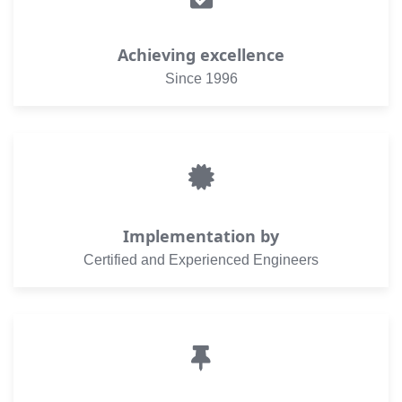
Achieving excellence
Since 1996
Implementation by
Certified and Experienced Engineers