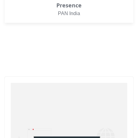
Presence
PAN India