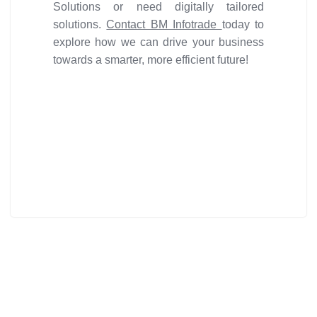
Solutions or need digitally tailored
solutions.
Contact BM Infotrade
today to
explore how we can drive your business
towards a smarter, more efficient future!
Get ideal solution for your
organization.