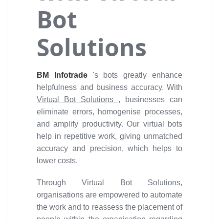
Bot
Solutions
BM Infotrade
's bots greatly enhance
helpfulness and business accuracy. With
Virtual Bot Solutions
, businesses can
eliminate errors, homogenise processes,
and amplify productivity. Our virtual bots
help in repetitive work, giving unmatched
accuracy and precision, which helps to
lower costs.
Through Virtual Bot Solutions,
organisations are empowered to automate
the work and to reassess the placement of