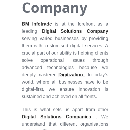
Company
BM Infotrade
is at the forefront as a
leading
Digital Solutions Company
serving varied businesses by providing
them with customised digital services. A
crucial part of our ability is helping clients
solve operational issues through
advanced technologies because we
deeply mastered
Digitization
. In today’s
world, where all businesses have to be
digital-first, we ensure innovation is
sustained and achieved on all fronts.
This is what sets us apart from other
Digital Solutions Companies
. We
understand that different organisations