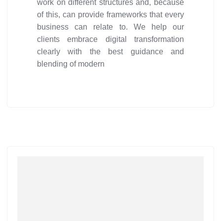
work on different structures and, because
of this, can provide frameworks that every
business can relate to. We help our
clients embrace digital transformation
clearly with the best guidance and
blending of modern