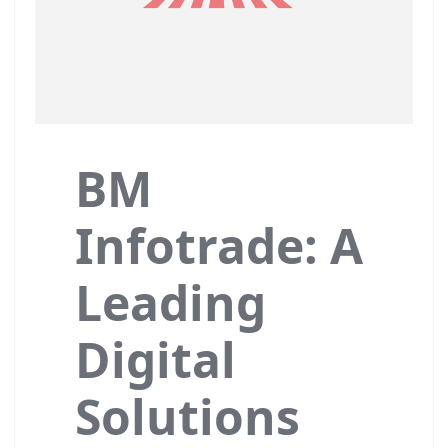
BM
Infotrade: A
Leading
Digital
Solutions