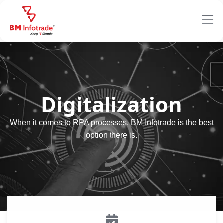
Digitalization
When it comes to RPA processes, BM Infotrade is the best
option there is.