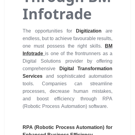
Infotrade
The opportunities for
Digitization
are
endless, but to achieve favourable results,
one must possess the right skills.
BM
Infotrade
is one of the frontrunners as a
Digital Solutions provider by offering
comprehensive
Digital Transformation
Services
and sophisticated automation
tools. Companies can streamline
processes, decrease human mistakes,
and boost efficiency through RPA
(Robotic Process Automation) software.
RPA (Robotic Process Automation) for
Enhanced Business Efficiency