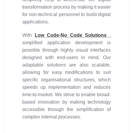
transformation process by making it easier
for non-technical personnel to build digital
applications.
With
Low Code-No Code Solutions
,
simplified application development is
possible through highly visual interfaces
designed with end-users in mind. Our
adaptable solutions are also scalable,
allowing for easy modifications to suit
specific organisational structures, which
speeds up implementation and reduces
time-to-market. We strive to enable broad-
based innovation by making technology
accessible through the simplification of
complex internal processes.