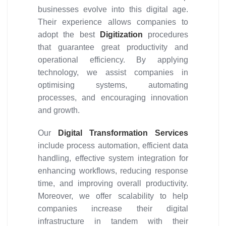
businesses evolve into this digital age.
Their experience allows companies to
adopt the best
Digitization
procedures
that guarantee great productivity and
operational efficiency. By applying
technology, we assist companies in
optimising systems, automating
processes, and encouraging innovation
and growth.
Our
Digital Transformation Services
include process automation, efficient data
handling, effective system integration for
enhancing workflows, reducing response
time, and improving overall productivity.
Moreover, we offer scalability to help
companies increase their digital
infrastructure in tandem with their