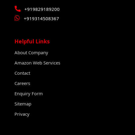
+919829189200
+919314508367
Helpful Links
About Company
Amazon Web Services
Contact
Careers
Enquiry Form
Sitemap
Privacy