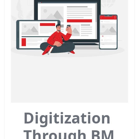
Digitization
Through BM