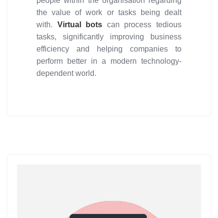
people within the organisation regarding
the value of work or tasks being dealt
with.
Virtual bots
can process tedious
tasks, significantly improving business
efficiency and helping companies to
perform better in a modern technology-
dependent world.