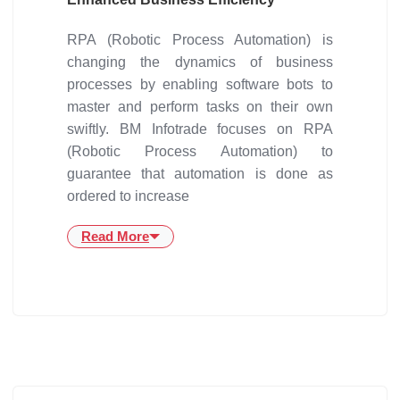
RPA (Robotic Process Automation) is
changing the dynamics of business
processes by enabling software bots to
master and perform tasks on their own
swiftly. BM Infotrade focuses on RPA
(Robotic Process Automation) to
guarantee that automation is done as
ordered to increase
Read More