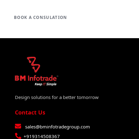
BOOK A CONSULATION
Design solutions for a better tomorrow
Contact Us
sales@bminfotradegroup.com
+919314508367