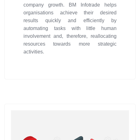
company growth. BM Infotrade helps
organisations achieve their desired
results quickly and efficiently by
automating tasks with little human
involvement and, therefore, reallocating
resources towards more strategic
activities.