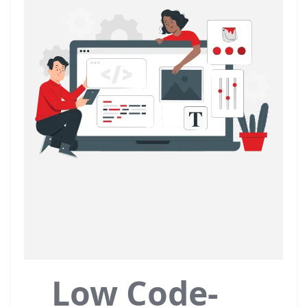
Low Code-