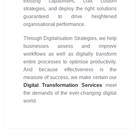
existing capabilities, craft custom
strategies, and deploy the right solutions
guaranteed to drive heightened
organisational performance.
Through Digitalisation Strategies, we help
businesses assess and improve
workflows as well as digitally transform
entire processes to optimise productivity.
And because effectiveness is the
measure of success, we make certain our
Digital Transformation Services
meet
the demands of the ever-changing digital
world.