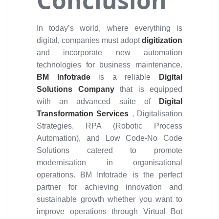
Conclusion
In today’s world, where everything is
digital, companies must adopt
digitization
and incorporate new automation
technologies for business maintenance.
BM Infotrade
is a reliable
Digital
Solutions Company
that is equipped
with an advanced suite of
Digital
Transformation Services
, Digitalisation
Strategies, RPA (Robotic Process
Automation), and Low Code-No Code
Solutions catered to promote
modernisation in organisational
operations. BM Infotrade is the perfect
partner for achieving innovation and
sustainable growth whether you want to
improve operations through Virtual Bot