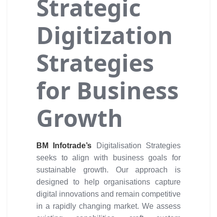
Strategic
Digitization
Strategies
for Business
Growth
BM Infotrade’s
Digitalisation Strategies
seeks to align with business goals for
sustainable growth. Our approach is
designed to help organisations capture
digital innovations and remain competitive
in a rapidly changing market. We assess