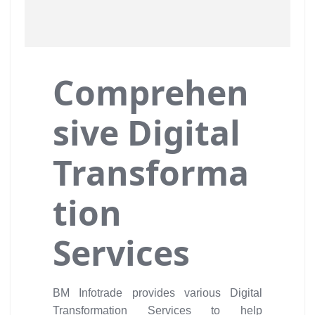
Comprehen
sive Digital
Transforma
tion
Services
BM Infotrade provides various Digital
Transformation Services to help