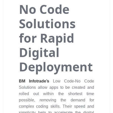
No Code
Solutions
for Rapid
Digital
Deployment
BM Infotrade’s
Low Code-No Code
Solutions allow apps to be created and
rolled out within the shortest time
possible, removing the demand for
complex coding skills. Their speed and
simplicity help to accelerate the digital