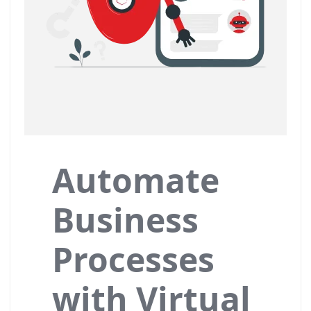
Automate
Business
Processes
with Virtual