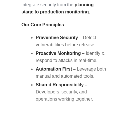
integrate security from the
planning
stage to production monitoring.
Our Core Principles:
Preventive Security –
Detect
vulnerabilities before release.
Proactive Monitoring –
Identify &
respond to attacks in real-time.
Automation First –
Leverage both
manual and automated tools.
Shared Responsibility –
Developers, security, and
operations working together.