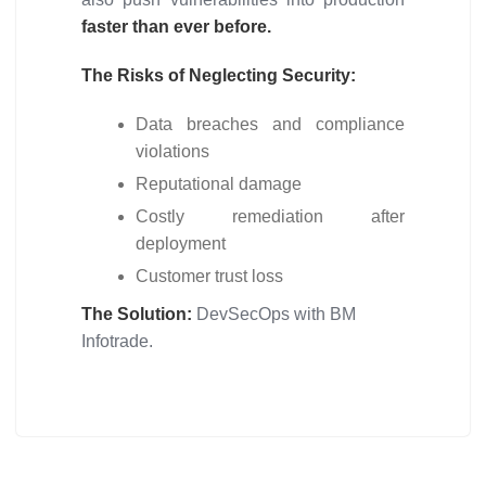
faster than ever before.
The Risks of Neglecting Security:
Data breaches and compliance
violations
Reputational damage
Costly remediation after
deployment
Customer trust loss
The Solution:
DevSecOps with BM
Infotrade.