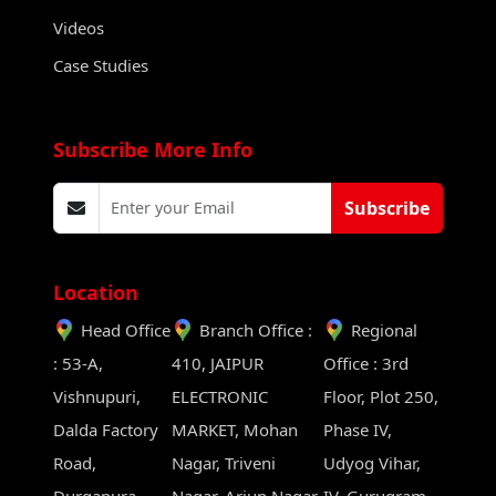
Videos
Case Studies
Subscribe More Info
Subscribe
Location
Head Office
Branch Office :
Regional
: 53-A,
410, JAIPUR
Office : 3rd
Vishnupuri,
ELECTRONIC
Floor, Plot 250,
Dalda Factory
MARKET, Mohan
Phase IV,
Road,
Nagar, Triveni
Udyog Vihar,
Durgapura,
Nagar, Arjun Nagar,
IV, Gurugram,