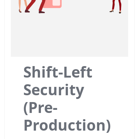
Shift-Left
Security
(Pre-
Production)