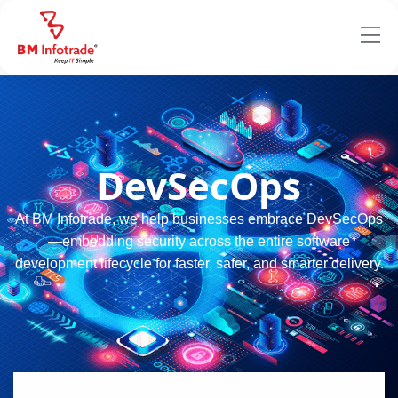
DevSecOps
At BM Infotrade, we help businesses embrace DevSecOps
—embedding security across the entire software
development lifecycle for faster, safer, and smarter delivery.