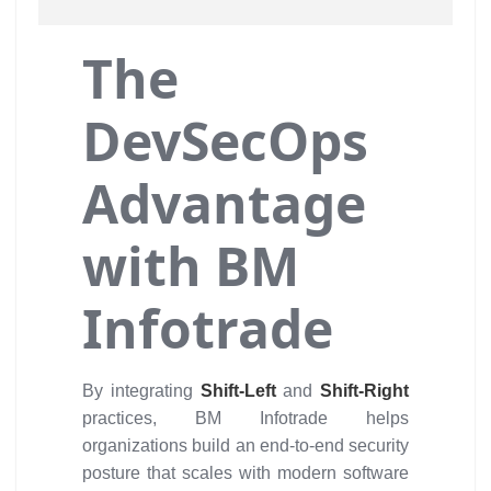
The
DevSecOps
Advantage
with BM
Infotrade
By integrating
Shift-Left
and
Shift-Right
practices, BM Infotrade helps
organizations build an end-to-end security
posture that scales with modern software