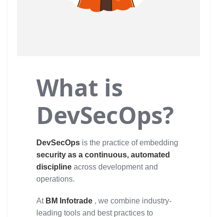
What is
DevSecOps?
DevSecOps
is the practice of embedding
security as a continuous, automated
discipline
across development and
operations.
At
BM Infotrade
, we combine industry-
leading tools and best practices to