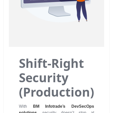
Shift-Right
Security
(Production)
With
BM Infotrade’s DevSecOps
solutions,
security doesn’t stop at