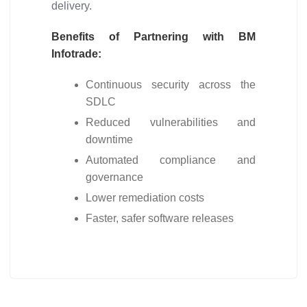
delivery.
Benefits of Partnering with BM
Infotrade:
Continuous security across the
SDLC
Reduced vulnerabilities and
downtime
Automated compliance and
governance
Lower remediation costs
Faster, safer software releases