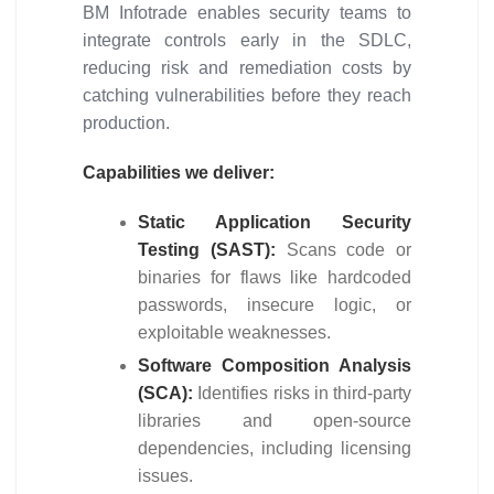
BM Infotrade enables security teams to
integrate controls early in the SDLC,
reducing risk and remediation costs by
catching vulnerabilities before they reach
production.
Capabilities we deliver:
Static Application Security
Testing (SAST):
Scans code or
binaries for flaws like hardcoded
passwords, insecure logic, or
exploitable weaknesses.
Software Composition Analysis
(SCA):
Identifies risks in third-party
libraries and open-source
dependencies, including licensing
issues.