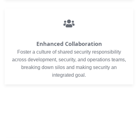
Enhanced Collaboration
Foster a culture of shared security responsibility
across development, security, and operations teams,
breaking down silos and making security an
integrated goal.