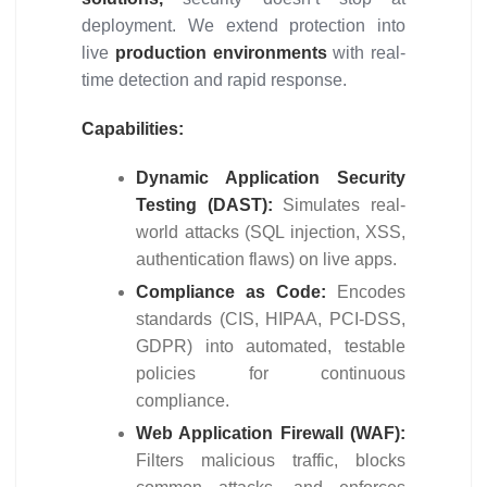
deployment. We extend protection into
live
production environments
with real-
time detection and rapid response.
Capabilities:
Dynamic Application Security
Testing (DAST):
Simulates real-
world attacks (SQL injection, XSS,
authentication flaws) on live apps.
Compliance as Code:
Encodes
standards (CIS, HIPAA, PCI-DSS,
GDPR) into automated, testable
policies for continuous
compliance.
Web Application Firewall (WAF):
Filters malicious traffic, blocks