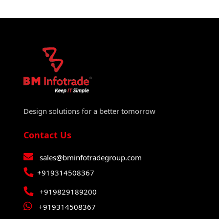
Design solutions for a better tomorrow
Contact Us
sales@bminfotradegroup.com
+919314508367
+919829189200
+919314508367