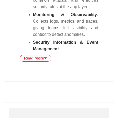
common attacks, and enforces
security rules at the app layer.
Monitoring & Observability:
Collects logs, metrics, and traces,
giving teams full visibility and
context to detect anomalies.
Security Information & Event
Management
Read More