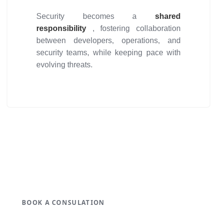
Security becomes a
shared
responsibility
, fostering collaboration
between developers, operations, and
security teams, while keeping pace with
evolving threats.
Get ideal solution for your
organization.
BOOK A CONSULATION