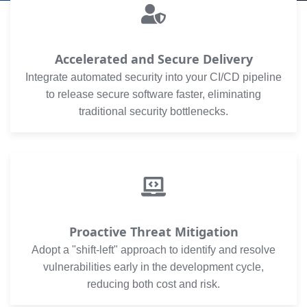
Accelerated and Secure Delivery
Integrate automated security into your CI/CD pipeline
to release secure software faster, eliminating
traditional security bottlenecks.
Proactive Threat Mitigation
Adopt a "shift-left" approach to identify and resolve
vulnerabilities early in the development cycle,
reducing both cost and risk.