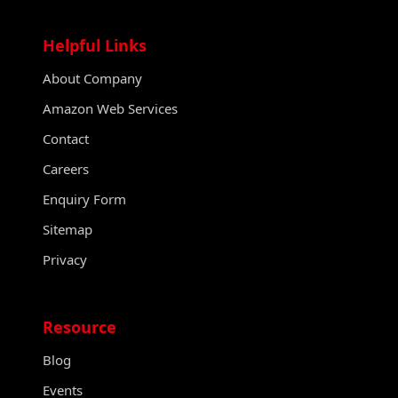
Helpful Links
About Company
Amazon Web Services
Contact
Careers
Enquiry Form
Sitemap
Privacy
Resource
Blog
Events