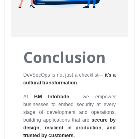
Conclusion
DevSecOps is not just a checklist—
it’s a
cultural transformation.
At
BM Infotrade
, we empower
businesses to embed security at every
stage of development and operations,
building applications that are
secure by
design, resilient in production, and
trusted by customers.