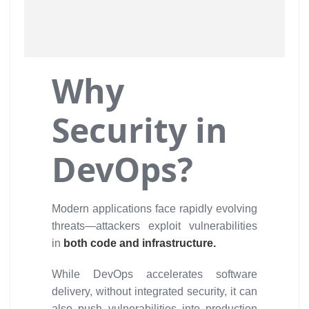
Why
Security in
DevOps?
Modern applications face rapidly evolving
threats—attackers exploit vulnerabilities
in
both code and infrastructure.
While DevOps accelerates software
delivery, without integrated security, it can
also push vulnerabilities into production