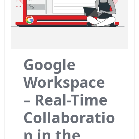
Google
Workspace
– Real-Time
Collaboratio
n in the