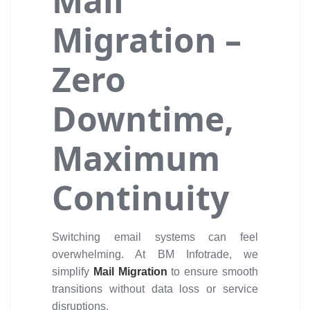
Mail
Migration –
Zero
Downtime,
Maximum
Continuity
Switching email systems can feel
overwhelming. At BM Infotrade, we
simplify
Mail Migration
to ensure smooth
transitions without data loss or service
disruptions.