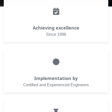
Achieving excellence
Since 1996
Implementation by
Certified and Experienced Engineers