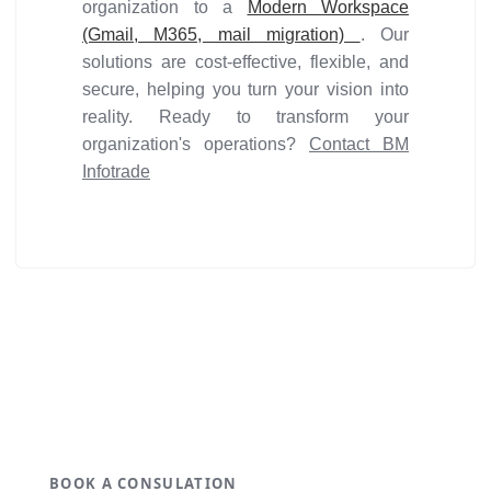
organization to a
Modern Workspace
(Gmail, M365, mail migration)
. Our
solutions are cost-effective, flexible, and
secure, helping you turn your vision into
reality. Ready to transform your
organization's operations?
Contact BM
Infotrade
Get ideal solution for your
organization.
BOOK A CONSULATION