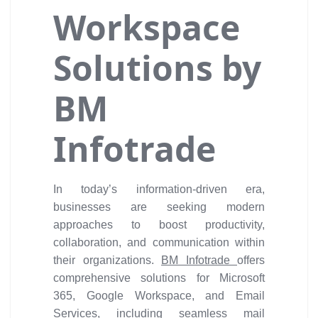
Workspace
Solutions by
BM
Infotrade
In today’s information-driven era,
businesses are seeking modern
approaches to boost productivity,
collaboration, and communication within
their organizations.
BM Infotrade
offers
comprehensive solutions for Microsoft
365, Google Workspace, and Email
Services, including seamless mail