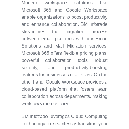
Modern workspace solutions like
Microsoft 365 and Google Workspace
enable organizations to boost productivity
and enhance collaboration. BM Infotrade
streamlines the migration process
between email platforms with our Email
Solutions and Mail Migration services.
Microsoft 365 offers flexible pricing plans,
powerful collaboration tools, robust
security, and productivity-boosting
features for businesses of all sizes. On the
other hand, Google Workspace provides a
cloud-based platform that fosters team
collaboration across departments, making
workflows more efficient.
BM Infotrade leverages Cloud Computing
Technology to seamlessly transition your