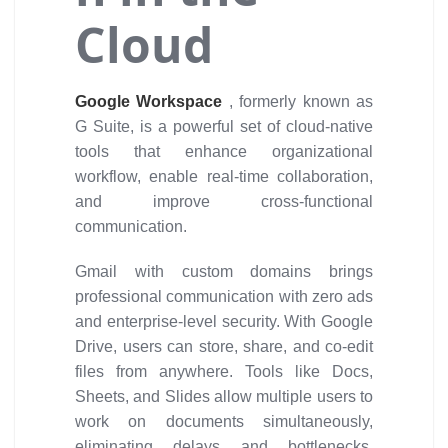
Cloud
Google Workspace
, formerly known as
G Suite, is a powerful set of cloud-native
tools that enhance organizational
workflow, enable real-time collaboration,
and improve cross-functional
communication.
Gmail with custom domains brings
professional communication with zero ads
and enterprise-level security. With Google
Drive, users can store, share, and co-edit
files from anywhere. Tools like Docs,
Sheets, and Slides allow multiple users to
work on documents simultaneously,
eliminating delays and bottlenecks.