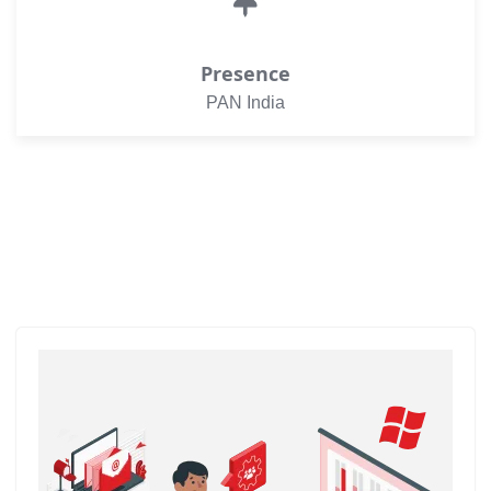
Presence
PAN India