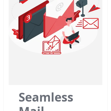
Seamless