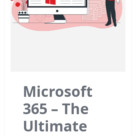
Microsoft
365 – The
Ultimate