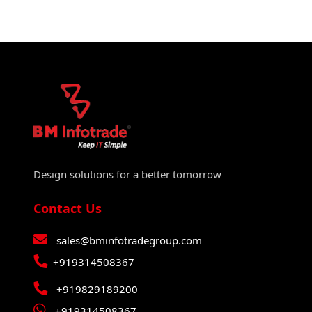
Design solutions for a better tomorrow
Contact Us
sales@bminfotradegroup.com
+919314508367
+919829189200
+919314508367