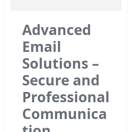
Advanced
Email
Solutions –
Secure and
Professional
Communica
tion