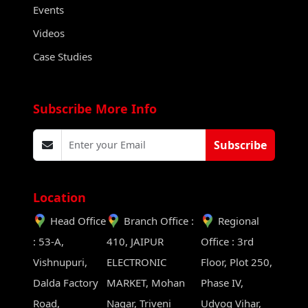
Events
Videos
Case Studies
Subscribe More Info
Subscribe
Location
Head Office
Branch Office :
Regional
: 53-A,
410, JAIPUR
Office : 3rd
Vishnupuri,
ELECTRONIC
Floor, Plot 250,
Dalda Factory
MARKET, Mohan
Phase IV,
Road,
Nagar, Triveni
Udyog Vihar,