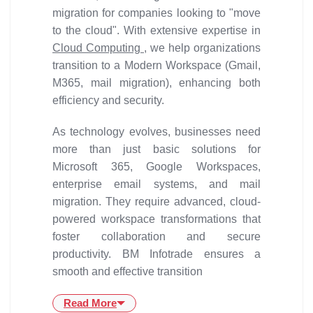
migration for companies looking to "move
to the cloud". With extensive expertise in
Cloud Computing
, we help organizations
transition to a Modern Workspace (Gmail,
M365, mail migration), enhancing both
efficiency and security.
As technology evolves, businesses need
more than just basic solutions for
Microsoft 365, Google Workspaces,
enterprise email systems, and mail
migration. They require advanced, cloud-
powered workspace transformations that
foster collaboration and secure
productivity. BM Infotrade ensures a
smooth and effective transition
Read More