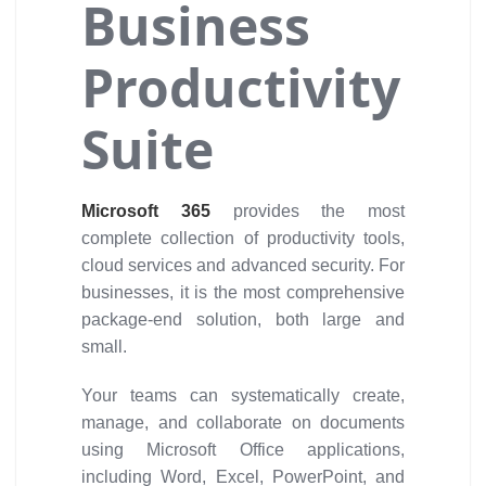
Business
Productivity
Suite
Microsoft 365
provides the most
complete collection of productivity tools,
cloud services and advanced security. For
businesses, it is the most comprehensive
package-end solution, both large and
small.
Your teams can systematically create,
manage, and collaborate on documents
using Microsoft Office applications,
including Word, Excel, PowerPoint, and