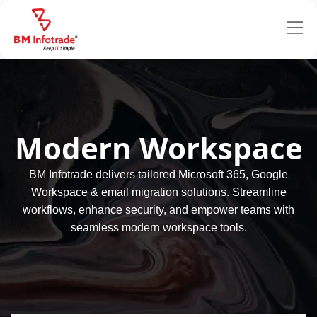
Modern Workspace
BM Infotrade delivers tailored Microsoft 365, Google
Workspace & email migration solutions. Streamline
workflows, enhance security, and empower teams with
seamless modern workspace tools.