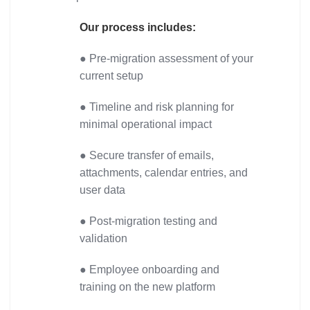
Our process includes:
● Pre-migration assessment of your
current setup
● Timeline and risk planning for
minimal operational impact
● Secure transfer of emails,
attachments, calendar entries, and
user data
● Post-migration testing and
validation
● Employee onboarding and
training on the new platform