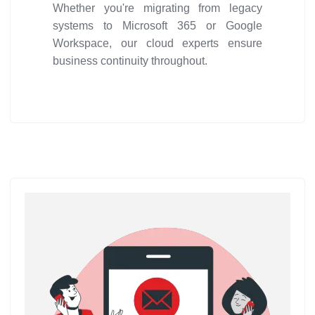
Whether you're migrating from legacy
systems to Microsoft 365 or Google
Workspace, our cloud experts ensure
business continuity throughout.