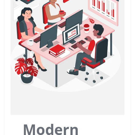
Modern