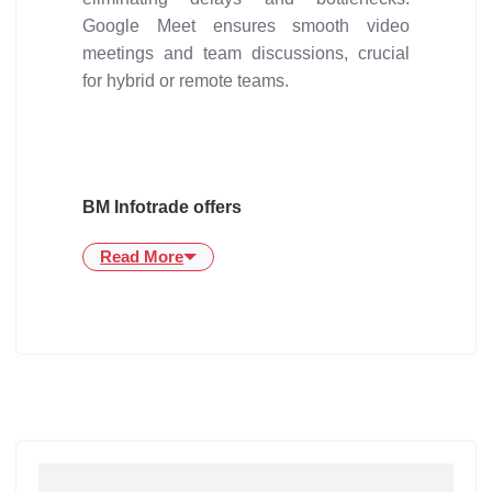
Google Meet ensures smooth video
meetings and team discussions, crucial
for hybrid or remote teams.
BM Infotrade offers
Read More