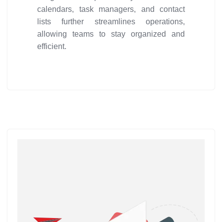
calendars, task managers, and contact
lists further streamlines operations,
allowing teams to stay organized and
efficient.