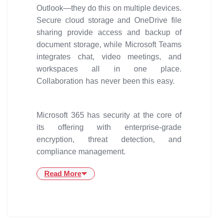
Outlook—they do this on multiple devices.
Secure cloud storage and OneDrive file
sharing provide access and backup of
document storage, while Microsoft Teams
integrates chat, video meetings, and
workspaces all in one place.
Collaboration has never been this easy.
Microsoft 365 has security at the core of
its offering with enterprise-grade
encryption, threat detection, and
compliance management.
Read More