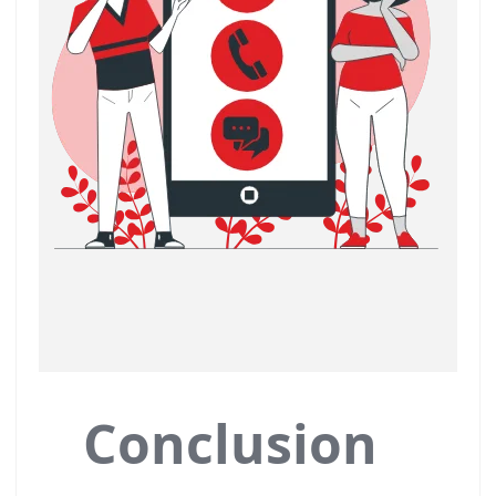
Conclusion