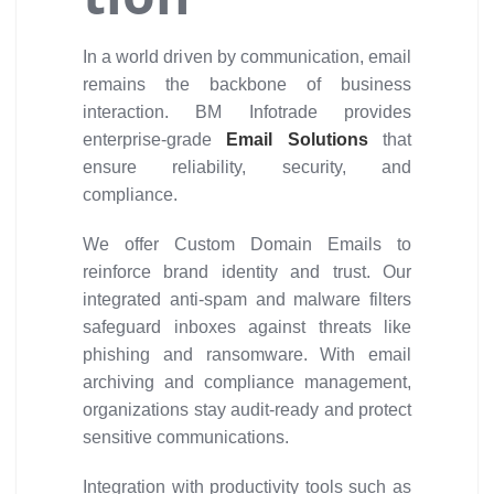
In a world driven by communication, email
remains the backbone of business
interaction. BM Infotrade provides
enterprise-grade
Email Solutions
that
ensure reliability, security, and
compliance.
We offer Custom Domain Emails to
reinforce brand identity and trust. Our
integrated anti-spam and malware filters
safeguard inboxes against threats like
phishing and ransomware. With email
archiving and compliance management,
organizations stay audit-ready and protect
sensitive communications.
Integration with productivity tools such as