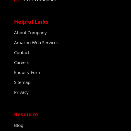
Helpful Links
About Company
Amazon Web Services
Contact
Careers
Enquiry Form
Sitemap
Privacy
Resource
Blog