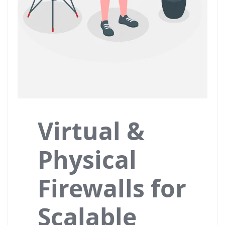
Virtual &
Physical
Firewalls for
Scalable