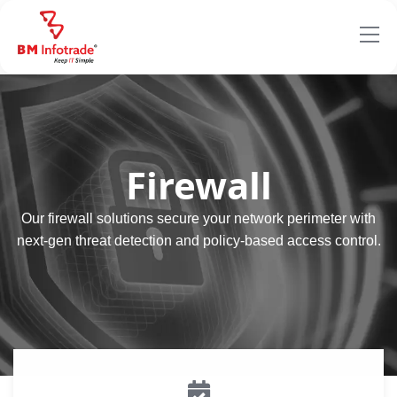
Firewall
Our firewall solutions secure your network perimeter with
next-gen threat detection and policy-based access control.