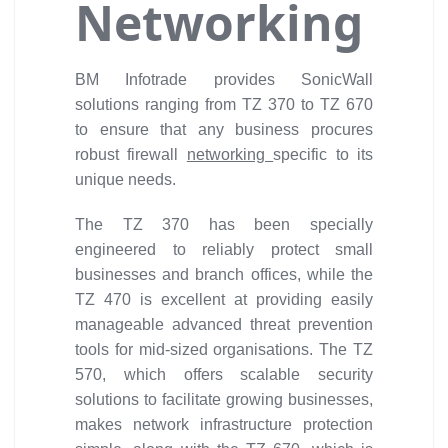
Networking
BM Infotrade provides SonicWall
solutions ranging from TZ 370 to TZ 670
to ensure that any business procures
robust firewall
networking
specific to its
unique needs.
The TZ 370 has been specially
engineered to reliably protect small
businesses and branch offices, while the
TZ 470 is excellent at providing easily
manageable advanced threat prevention
tools for mid-sized organisations. The TZ
570, which offers scalable security
solutions to facilitate growing businesses,
makes network infrastructure protection