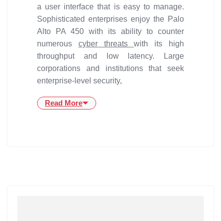
a user interface that is easy to manage.
Sophisticated enterprises enjoy the Palo
Alto PA 450 with its ability to counter
numerous
cyber threats
with its high
throughput and low latency. Large
corporations and institutions that seek
enterprise-level security,
Read More