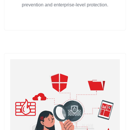
prevention and enterprise-level protection.