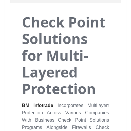
Check Point
Solutions
for Multi-
Layered
Protection
BM Infotrade
Incorporates Multilayerr
Protection Across Various Companies
With Business Check Point Solutions
Programs Alongside Firewalls Check