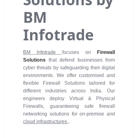
BM
Infotrade
BM Infotrade
focuses on
Firewall
Solutions
that defend businesses from
cyber threats by safeguarding their digital
environments. We offer customised and
flexible Firewall Solutions tailored for
different industries across India. Our
engineers deploy Virtual & Physical
Firewalls, guaranteeing safe firewall
networking solutions for on-premise and
cloud infrastructures
.