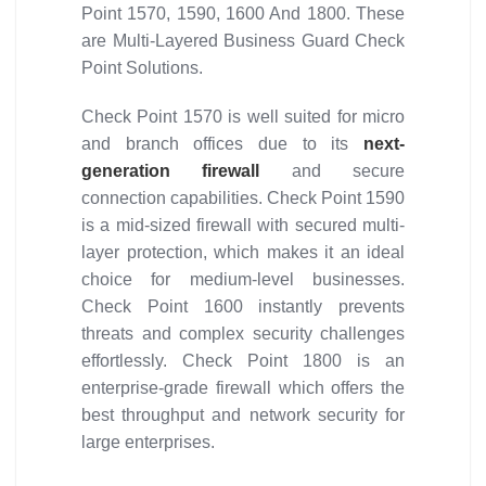
Point 1570, 1590, 1600 And 1800. These
are Multi-Layered Business Guard Check
Point Solutions.
Check Point 1570 is well suited for micro
and branch offices due to its
next-
generation firewall
and secure
connection capabilities. Check Point 1590
is a mid-sized firewall with secured multi-
layer protection, which makes it an ideal
choice for medium-level businesses.
Check Point 1600 instantly prevents
threats and complex security challenges
effortlessly. Check Point 1800 is an
enterprise-grade firewall which offers the
best throughput and network security for
large enterprises.