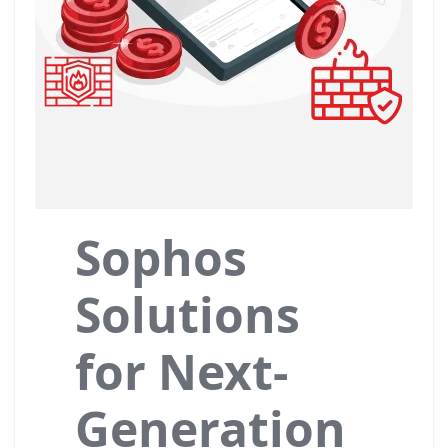
Sophos
Solutions
for Next-
Generation