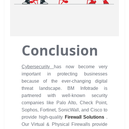
Conclusion
Cybersecurity
has now become very
important in protecting businesses
because of the ever-changing digital
threat landscape. BM Infotrade is
partnered with well-known security
companies like Palo Alto, Check Point,
Sophos, Fortinet, SonicWall, and Cisco to
provide high-quality
Firewall Solutions
.
Our Virtual & Physical Firewalls provide