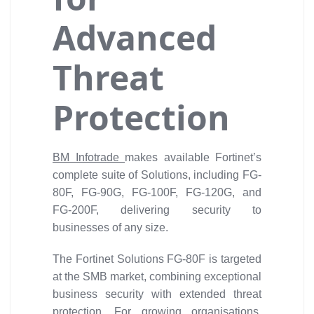
Advanced
Threat
Protection
BM Infotrade
makes available Fortinet’s
complete suite of Solutions, including FG-
80F, FG-90G, FG-100F, FG-120G, and
FG-200F, delivering security to
businesses of any size.
The Fortinet Solutions FG-80F is targeted
at the SMB market, combining exceptional
business security with extended threat
protection. For growing organisations,