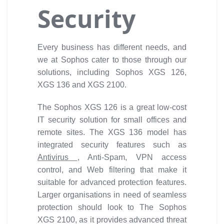
Security
Every business has different needs, and
we at Sophos cater to those through our
solutions, including Sophos XGS 126,
XGS 136 and XGS 2100.
The Sophos XGS 126 is a great low-cost
IT security solution for small offices and
remote sites. The XGS 136 model has
integrated security features such as
Antivirus
, Anti-Spam, VPN access
control, and Web filtering that make it
suitable for advanced protection features.
Larger organisations in need of seamless
protection should look to The Sophos
XGS 2100, as it provides advanced threat