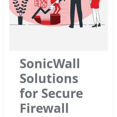
SonicWall
Solutions
for Secure
Firewall