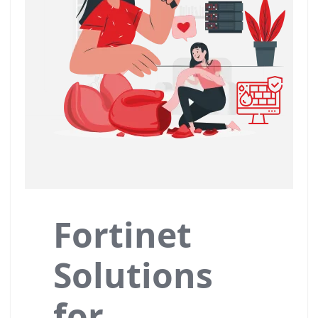
Fortinet
Solutions
for