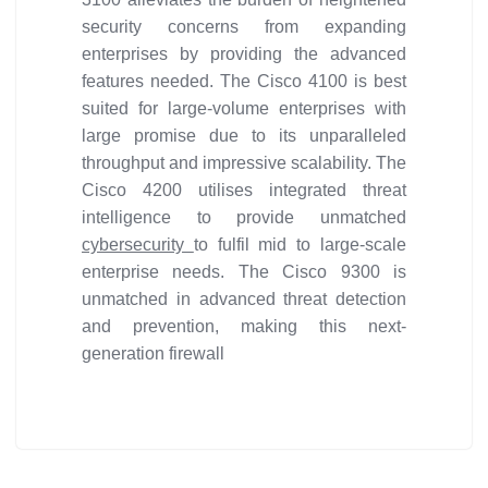
security concerns from expanding
enterprises by providing the advanced
features needed. The Cisco 4100 is best
suited for large-volume enterprises with
large promise due to its unparalleled
throughput and impressive scalability. The
Cisco 4200 utilises integrated threat
intelligence to provide unmatched
cybersecurity
to fulfil mid to large-scale
enterprise needs. The Cisco 9300 is
unmatched in advanced threat detection
and prevention, making this next-
generation firewall