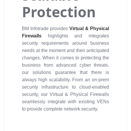
Protection
BM Infotrade provides
Virtual & Physical
Firewalls
highlights and integrates
security requirements around business
needs at the moment and their anticipated
changes. When it comes to protecting the
business from advanced cyber threats,
our solutions guarantee that there is
always high scalability. From an on-prem
security infrastructure to cloud-enabled
security, our Virtual & Physical Firewalls
seamlessly integrate with existing VENs
to provide complete network security.