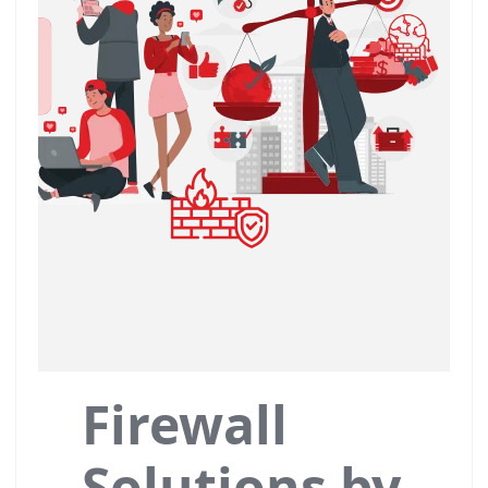
Firewall
Solutions by