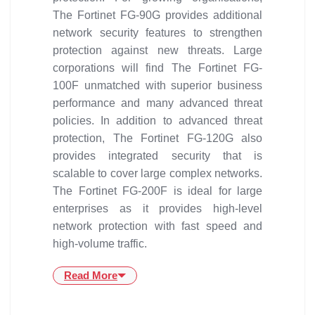
The Fortinet FG-90G provides additional
network security features to strengthen
protection against new threats. Large
corporations will find The Fortinet FG-
100F unmatched with superior business
performance and many advanced threat
policies. In addition to advanced threat
protection, The Fortinet FG-120G also
provides integrated security that is
scalable to cover large complex networks.
The Fortinet FG-200F is ideal for large
enterprises as it provides high-level
network protection with fast speed and
high-volume traffic.
Read More