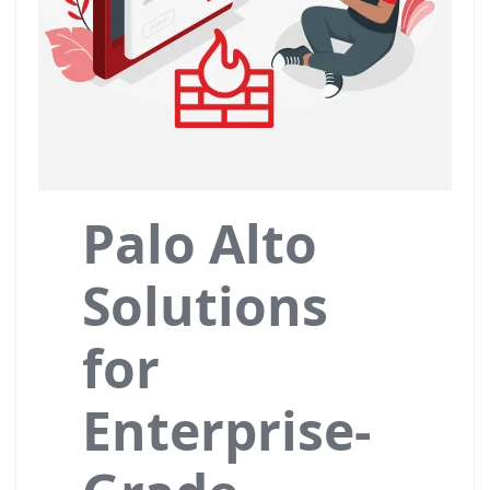
Palo Alto
Solutions
for
Enterprise-