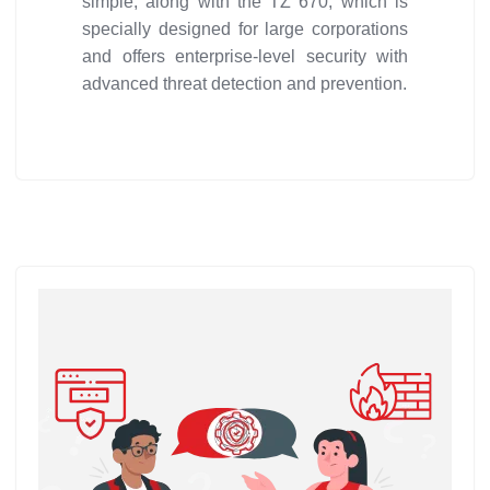
simple, along with the TZ 670, which is
specially designed for large corporations
and offers enterprise-level security with
advanced threat detection and prevention.