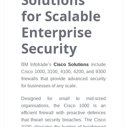
for Scalable
Enterprise
Security
BM Infotrade’s
Cisco Solutions
include
Cisco 1000, 3100, 4100, 4200, and 9300
firewalls that provide advanced security
for businesses of any scale.
Designed for small to mid-sized
organisations, the Cisco 1000 is an
efficient firewall with proactive defences
that thwart security breaches. The Cisco
3100 alleviates the burden of heightened