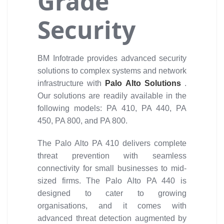
Grade
Security
BM Infotrade provides advanced security
solutions to complex systems and network
infrastructure with
Palo Alto Solutions
.
Our solutions are readily available in the
following models: PA 410, PA 440, PA
450, PA 800, and PA 800.
The Palo Alto PA 410 delivers complete
threat prevention with seamless
connectivity for small businesses to mid-
sized firms. The Palo Alto PA 440 is
designed to cater to growing
organisations, and it comes with
advanced threat detection augmented by