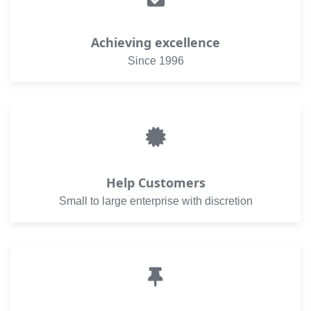
Achieving excellence
Since 1996
Help Customers
Small to large enterprise with discretion