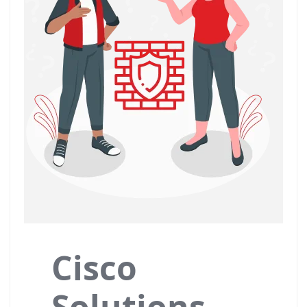
Cisco
Solutions