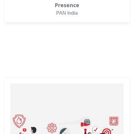
Presence
PAN India