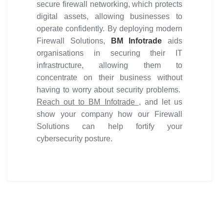
secure firewall networking, which protects
digital assets, allowing businesses to
operate confidently. By deploying modern
Firewall Solutions,
BM Infotrade
aids
organisations in securing their IT
infrastructure, allowing them to
concentrate on their business without
having to worry about security problems.
Reach out to BM Infotrade
, and let us
show your company how our Firewall
Solutions can help fortify your
cybersecurity posture.