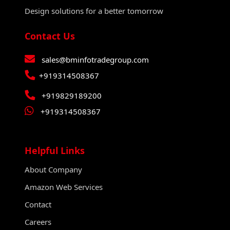
Design solutions for a better tomorrow
Contact Us
sales@bminfotradegroup.com
+919314508367
+919829189200
+919314508367
Helpful Links
About Company
Amazon Web Services
Contact
Careers