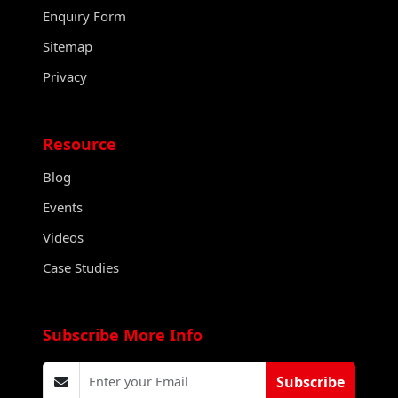
Enquiry Form
Sitemap
Privacy
Resource
Blog
Events
Videos
Case Studies
Subscribe More Info
Subscribe