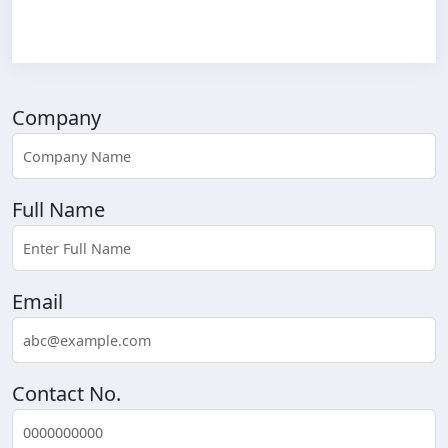
Company
Full Name
Email
Contact No.