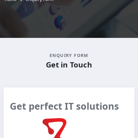
ENQUIRY FORM
Get in Touch
Get perfect IT solutions