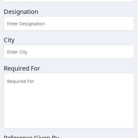
Designation
City
Required For
Reference Given By