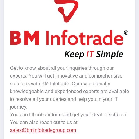
Get to know about all your inquiries through our
experts. You will get innovative and comprehensive
solutions with BM Infotrade. Our exceptionally
knowledgeable and experienced experts are available
to resolve all your queries and help you in your IT
journey.
You can fill out our form and get your ideal IT solution.
You can also reach out to us at
sales@bminfotradegroup.com