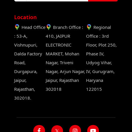
Location
Head Office
Branch Office :
Regional
: 53-A,
410, JAIPUR
Office : 3rd
Vishnupuri,
ELECTRONIC
Floor, Plot 250,
Dalda Factory
MARKET, Mohan
Phase IV,
Road,
Nagar, Triveni
Udyog Vihar,
Durgapura,
Nagar, Arjun Nagar,
IV, Gurugram,
Jaipur,
Jaipur, Rajasthan
Haryana
Rajasthan,
302018
122015
302018.