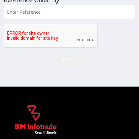
APPLY