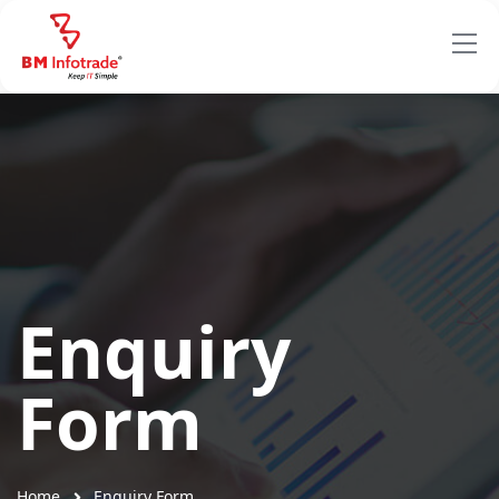
Enquiry
Form
Home
Enquiry Form