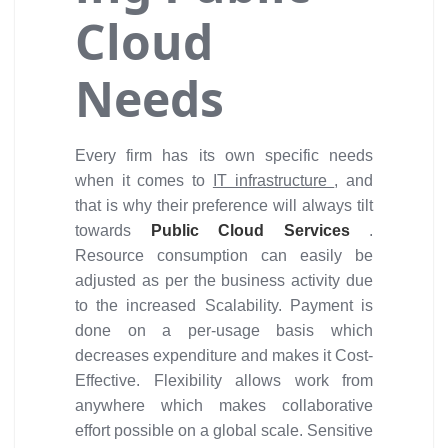
Cloud
Needs
Every firm has its own specific needs
when it comes to
IT infrastructure
, and
that is why their preference will always tilt
towards
Public Cloud Services
.
Resource consumption can easily be
adjusted as per the business activity due
to the increased Scalability. Payment is
done on a per-usage basis which
decreases expenditure and makes it Cost-
Effective. Flexibility allows work from
anywhere which makes collaborative
effort possible on a global scale. Sensitive