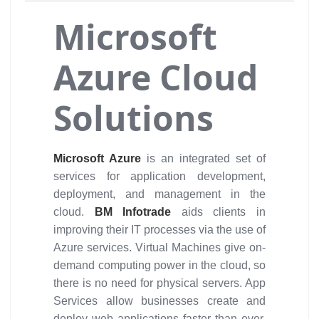
Microsoft
Azure Cloud
Solutions
Microsoft Azure
is an integrated set of
services for application development,
deployment, and management in the
cloud.
BM Infotrade
aids clients in
improving their IT processes via the use of
Azure services. Virtual Machines give on-
demand computing power in the cloud, so
there is no need for physical servers. App
Services allow businesses create and
deploy web applications faster than ever.