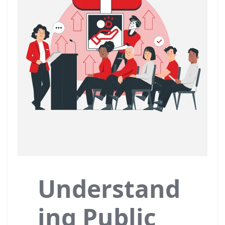
Understand
ing Public