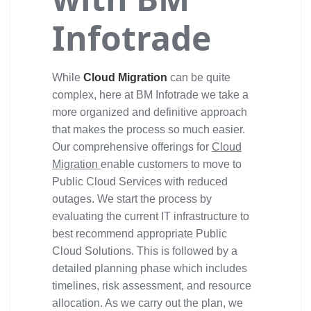
Infotrade
While
Cloud Migration
can be quite
complex, here at BM Infotrade we take a
more organized and definitive approach
that makes the process so much easier.
Our comprehensive offerings for
Cloud
Migration
enable customers to move to
Public Cloud Services with reduced
outages. We start the process by
evaluating the current IT infrastructure to
best recommend appropriate Public
Cloud Solutions. This is followed by a
detailed planning phase which includes
timelines, risk assessment, and resource
allocation. As we carry out the plan, we