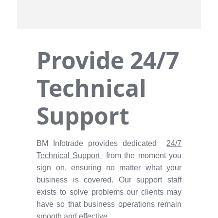
Provide 24/7
Technical
Support
BM Infotrade provides dedicated
24/7
Technical Support
from the moment you
sign on, ensuring no matter what your
business is covered. Our support staff
exists to solve problems our clients may
have so that business operations remain
smooth and effective.