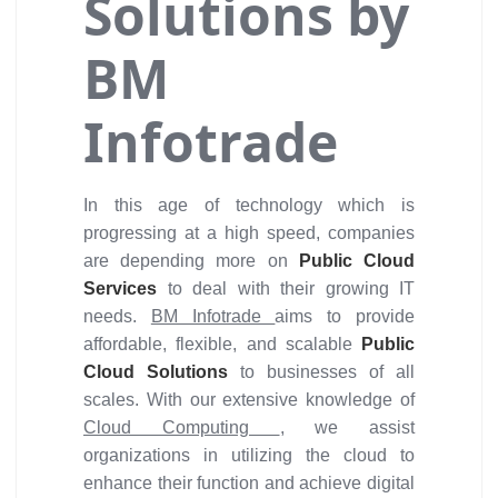
Solutions by
BM
Infotrade
In this age of technology which is
progressing at a high speed, companies
are depending more on
Public Cloud
Services
to deal with their growing IT
needs.
BM Infotrade
aims to provide
affordable, flexible, and scalable
Public
Cloud Solutions
to businesses of all
scales. With our extensive knowledge of
Cloud Computing
, we assist
organizations in utilizing the cloud to
enhance their function and achieve digital