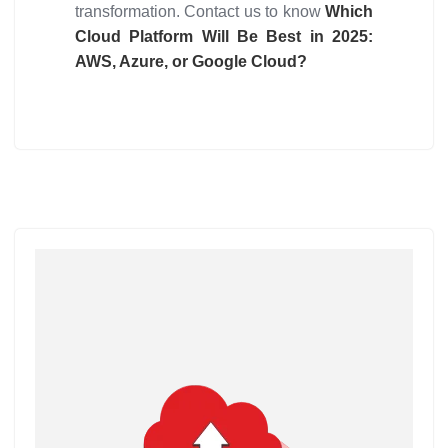
transformation. Contact us to know
Which
Cloud Platform Will Be Best in 2025:
AWS, Azure, or Google Cloud?