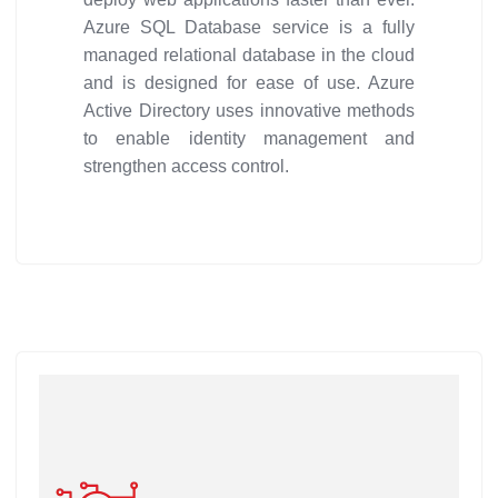
Azure SQL Database service is a fully
managed relational database in the cloud
and is designed for ease of use. Azure
Active Directory uses innovative methods
to enable identity management and
strengthen access control.