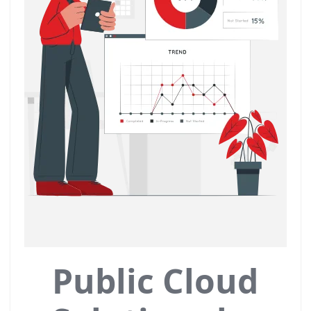
Public Cloud