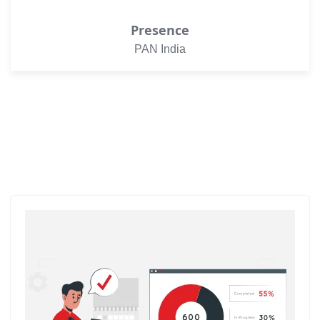
Presence
PAN India