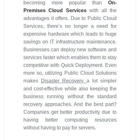
becoming more popular than
On-
Premises Cloud Services
with all the
advantages it offers. Due to Public Cloud
Services, there’s no longer a need for
expensive hardware which leads to huge
savings on IT infrastructure maintenance.
Businesses can deploy new software and
services faster which enables them to stay
competitive with Quick Deployment. Even
more so, utilizing Public Cloud Solutions
makes
Disaster Recovery
a lot simpler
and cost-effective while also keeping the
business running without the standard
recovery approaches. And the best part?
Companies get better productivity due to
having better computing resources
without having to pay for servers.