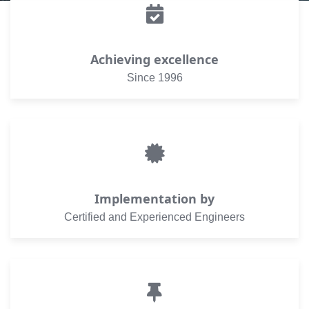
Achieving excellence
Since 1996
Implementation by
Certified and Experienced Engineers