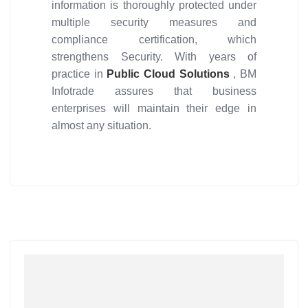
information is thoroughly protected under
multiple security measures and
compliance certification, which
strengthens Security. With years of
practice in
Public Cloud Solutions
, BM
Infotrade assures that business
enterprises will maintain their edge in
almost any situation.