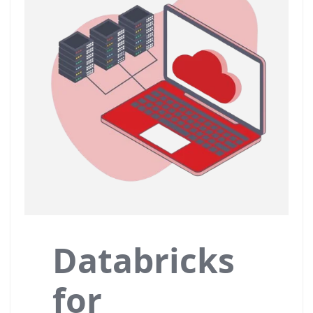
Databricks
for