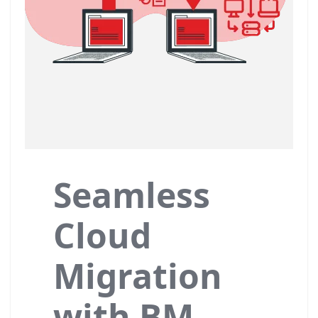
Seamless
Cloud
Migration
with BM