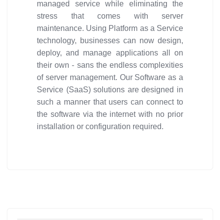
managed service while eliminating the
stress that comes with server
maintenance. Using Platform as a Service
technology, businesses can now design,
deploy, and manage applications all on
their own - sans the endless complexities
of server management. Our Software as a
Service (SaaS) solutions are designed in
such a manner that users can connect to
the software via the internet with no prior
installation or configuration required.