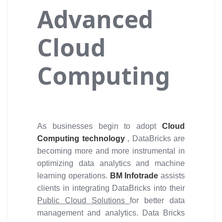
Advanced
Cloud
Computing
As businesses begin to adopt
Cloud
Computing technology
, DataBricks are
becoming more and more instrumental in
optimizing data analytics and machine
learning operations.
BM Infotrade
assists
clients in integrating DataBricks into their
Public Cloud Solutions
for better data
management and analytics. Data Bricks