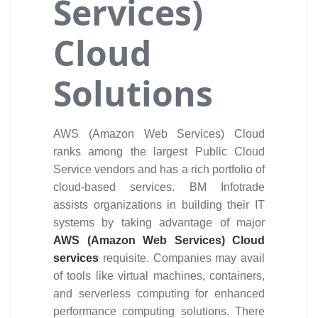
Services)
Cloud
Solutions
AWS (Amazon Web Services) Cloud
ranks among the largest Public Cloud
Service vendors and has a rich portfolio of
cloud-based services. BM Infotrade
assists organizations in building their IT
systems by taking advantage of major
AWS (Amazon Web Services) Cloud
services
requisite. Companies may avail
of tools like virtual machines, containers,
and serverless computing for enhanced
performance computing solutions. There