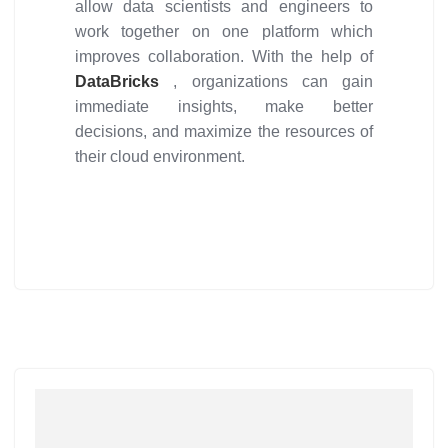
allow data scientists and engineers to
work together on one platform which
improves collaboration. With the help of
DataBricks
, organizations can gain
immediate insights, make better
decisions, and maximize the resources of
their cloud environment.