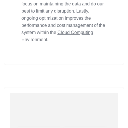
focus on maintaining the data and do our
best to limit any disruption. Lastly,
ongoing optimization improves the
performance and cost management of the
system within the
Cloud Computing
Environment.