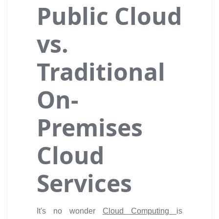
Public Cloud
vs.
Traditional
On-
Premises
Cloud
Services
It's no wonder
Cloud Computing
is