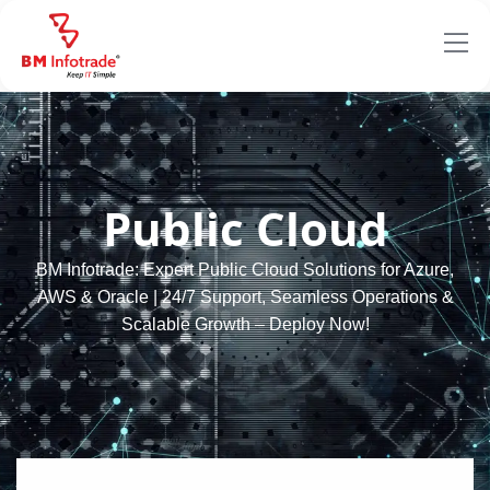
Public Cloud
BM Infotrade: Expert Public Cloud Solutions for Azure,
AWS & Oracle | 24/7 Support, Seamless Operations &
Scalable Growth – Deploy Now!