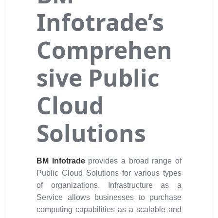
Infotrade’s
Comprehen
sive Public
Cloud
Solutions
BM Infotrade
provides a broad range of
Public Cloud Solutions for various types
of organizations. Infrastructure as a
Service allows businesses to purchase
computing capabilities as a scalable and