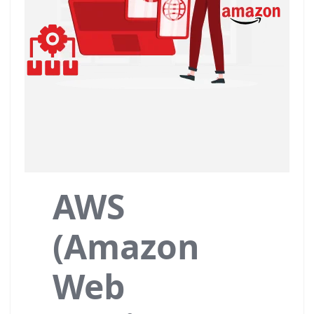
AWS
(Amazon
Web