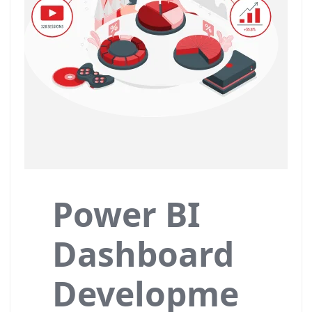
Power BI
Dashboard
Developme