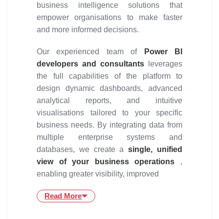
business intelligence solutions that
empower organisations to make faster
and more informed decisions.
Our experienced team of
Power BI
developers and consultants
leverages
the full capabilities of the platform to
design dynamic dashboards, advanced
analytical reports, and intuitive
visualisations tailored to your specific
business needs. By integrating data from
multiple enterprise systems and
databases, we create a
single, unified
view of your business operations
,
enabling greater visibility, improved
Read More