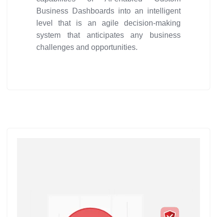
Business Dashboards into an intelligent
level that is an agile decision-making
system that anticipates any business
challenges and opportunities.