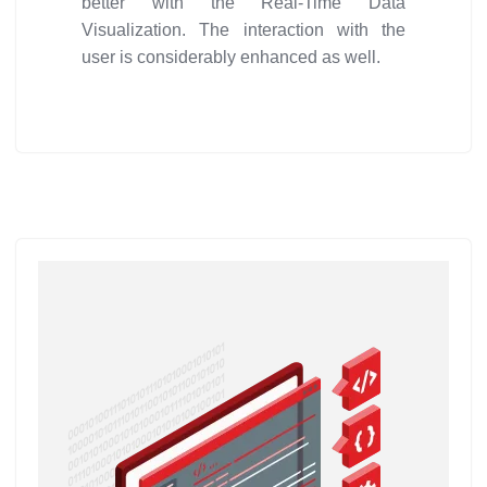
better with the Real-Time Data
Visualization. The interaction with the
user is considerably enhanced as well.