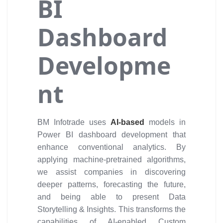
BI
Dashboard
Developme
nt
BM Infotrade uses
AI-based
models in
Power BI dashboard development that
enhance conventional analytics. By
applying machine-pretrained algorithms,
we assist companies in discovering
deeper patterns, forecasting the future,
and being able to present Data
Storytelling & Insights. This transforms the
capabilities of AI-enabled Custom