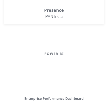
Presence
PAN India
POWER BI
Power BI Dashboard
Operational Analytics Dashboard
Enterprise Performance Dashboard