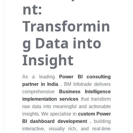
nt:
Transformin
g Data into
Insight
As a leading
Power BI consulting
partner in India
, BM Infotrade delivers
comprehensive
Business Intelligence
implementation services
that transform
raw data into meaningful and actionable
insights. We specialise in
custom Power
BI dashboard development
, building
interactive, visually rich, and real-time