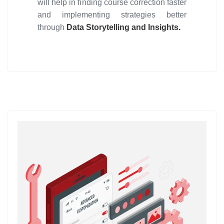
will help in finding course correction faster
and implementing strategies better
through
Data Storytelling and Insights.