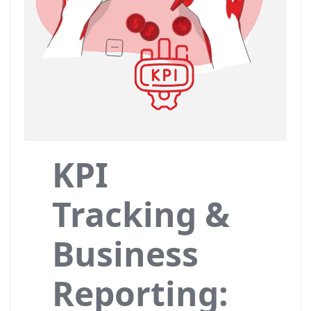
KPI
Tracking &
Business
Reporting: