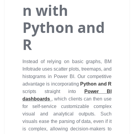
n with
Python and
R
Instead of relying on basic graphs, BM
Infotrade uses scatter plots, treemaps, and
histograms in Power BI. Our competitive
advantage is incorporating
Python and R
scripts straight into
Power BI
dashboards
, which clients can then use
for self-service customizable complex
visual and analytical outputs. Such
visuals ease the parsing of data, even if it
is complex, allowing decision-makers to