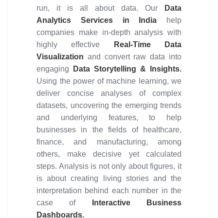
run, it is all about data. Our
Data
Analytics Services in India
help
companies make in-depth analysis with
highly effective
Real-Time Data
Visualization
and convert raw data into
engaging
Data Storytelling & Insights.
Using the power of machine learning, we
deliver concise analyses of complex
datasets, uncovering the emerging trends
and underlying features, to help
businesses in the fields of healthcare,
finance, and manufacturing, among
others, make decisive yet calculated
steps. Analysis is not only about figures, it
is about creating living stories and the
interpretation behind each number in the
case of
Interactive Business
Dashboards.