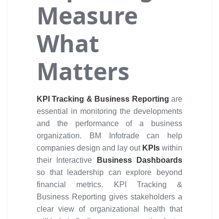
Measure
What
Matters
KPI Tracking & Business Reporting
are
essential in monitoring the developments
and the performance of a business
organization. BM Infotrade can help
companies design and lay out
KPIs
within
their Interactive
Business Dashboards
so that leadership can explore beyond
financial metrics. KPI Tracking &
Business Reporting gives stakeholders a
clear view of organizational health that