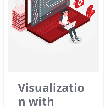
Visualizatio
n with