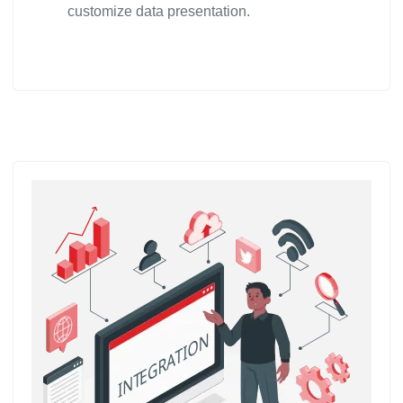
customize data presentation.