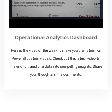
Operational Analytics Dashboard
Here is the video of the week to make you brainstorm on
Power BI custom visuals. Check out this latest video till
the end to transform data into compelling insights. Share
your thoughts in the comments.