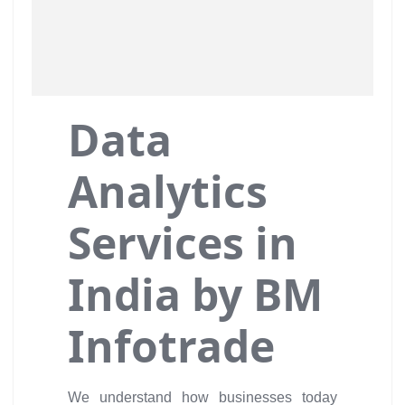
Data
Analytics
Services in
India by BM
Infotrade
We understand how businesses today