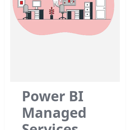
Power BI
Managed
Services