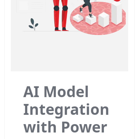
AI Model
Integration
with Power