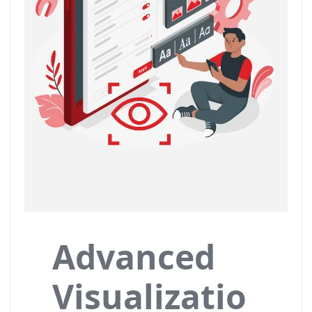
Advanced
Visualizatio