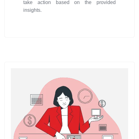
take action based on the provided
insights.