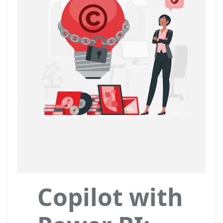
Copilot with