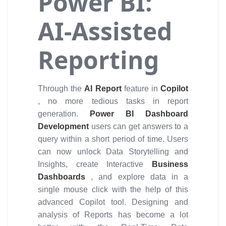
Power BI:
AI-Assisted
Reporting
Through the
AI Report
feature in
Copilot
, no more tedious tasks in report
generation.
Power BI Dashboard
Development
users can get answers to a
query within a short period of time. Users
can now unlock Data Storytelling and
Insights, create Interactive
Business
Dashboards
, and explore data in a
single mouse click with the help of this
advanced Copilot tool. Designing and
analysis of Reports has become a lot