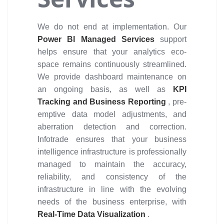
We do not end at implementation. Our
Power BI Managed Services
support
helps ensure that your analytics eco-
space remains continuously streamlined.
We provide dashboard maintenance on
an ongoing basis, as well as
KPI
Tracking and Business Reporting
, pre-
emptive data model adjustments, and
aberration detection and correction.
Infotrade ensures that your business
intelligence infrastructure is professionally
managed to maintain the accuracy,
reliability, and consistency of the
infrastructure in line with the evolving
needs of the business enterprise, with
Real-Time Data Visualization
.