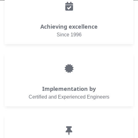
Achieving excellence
Since 1996
Implementation by
Certified and Experienced Engineers