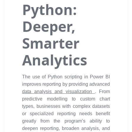
Python:
Deeper,
Smarter
Analytics
The use of Python scripting in Power BI
improves reporting by providing advanced
data analysis and visualization
. From
predictive modelling to custom chart
types, businesses with complex datasets
or specialized reporting needs benefit
greatly from the program’s ability to
deepen reporting, broaden analysis, and