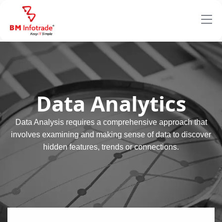
Data Analytics
Data Analysis requires a comprehensive approach that
involves examining and making sense of data to discover
hidden features, trends or connections.