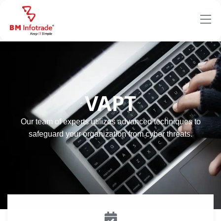
VAPT
Our team of experts utilizes advanced techniques to
safeguard your organization from cyber threats.