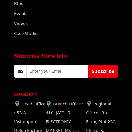
Blog
Events
Videos
Case Studies
Subscribe More Info
Subscribe
Location
Head Office
Branch Office :
Regional
: 53-A,
410, JAIPUR
Office : 3rd
Vishnupuri,
ELECTRONIC
Floor, Plot 250,
Dalda Factory
MARKET, Mohan
Phase IV,