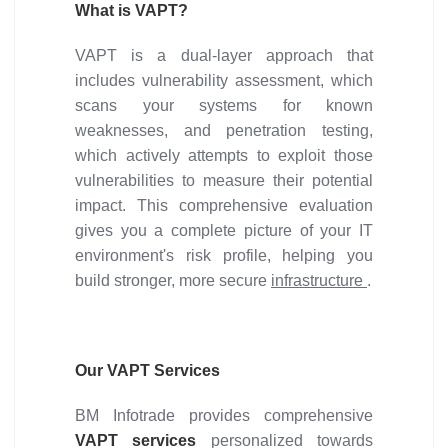
What is VAPT?
VAPT is a dual-layer approach that
includes vulnerability assessment, which
scans your systems for known
weaknesses, and penetration testing,
which actively attempts to exploit those
vulnerabilities to measure their potential
impact. This comprehensive evaluation
gives you a complete picture of your IT
environment's risk profile, helping you
build stronger, more secure
infrastructure
.
Our VAPT Services
BM Infotrade provides comprehensive
VAPT services
personalized towards