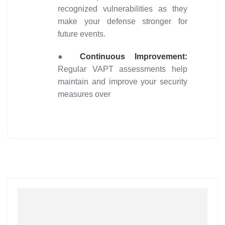
recognized vulnerabilities as they
make your defense stronger for
future events.
●
Continuous Improvement:
Regular VAPT assessments help
maintain and improve your security
measures over