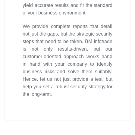
yield accurate results and fit the standard
of your business environment.
We provide complete reports that detail
not just the gaps, but the strategic security
steps that need to be taken. BM Infotrade
is not only results-driven, but our
customer-oriented approach works hand
in hand with your company to identify
business risks and solve them suitably.
Hence, let us not just provide a test, but
help you set a robust security strategy for
the long-term.