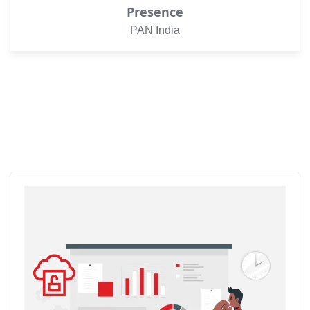
Presence
PAN India