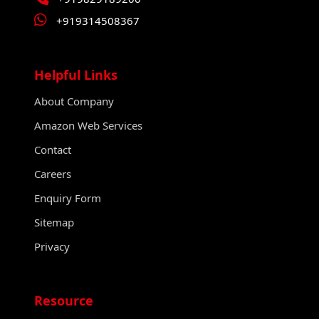
+919314508367
Helpful Links
About Company
Amazon Web Services
Contact
Careers
Enquiry Form
Sitemap
Privacy
Resource