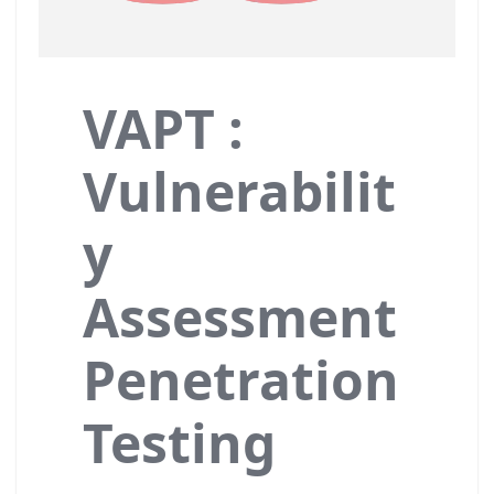
VAPT :
Vulnerabilit
y
Assessment
Penetration
Testing