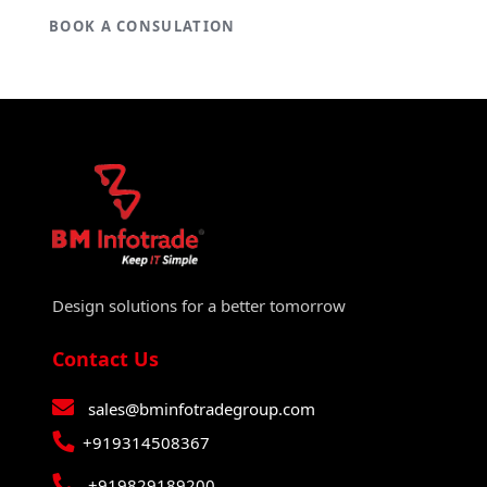
BOOK A CONSULATION
Design solutions for a better tomorrow
Contact Us
sales@bminfotradegroup.com
+919314508367
+919829189200