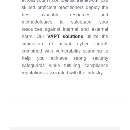
across your IT confidential framework. Our
skilled proficient practitioners deploy the
best available resources and
methodologies to safeguard your
resources against internal and external
harm. Our
VAPT solutions
utilize the
simulation of actual cyber threats
combined with vulnerability scanning to
help you achieve strong security
safeguards while fulfilling compliance
regulations associated with the industry.