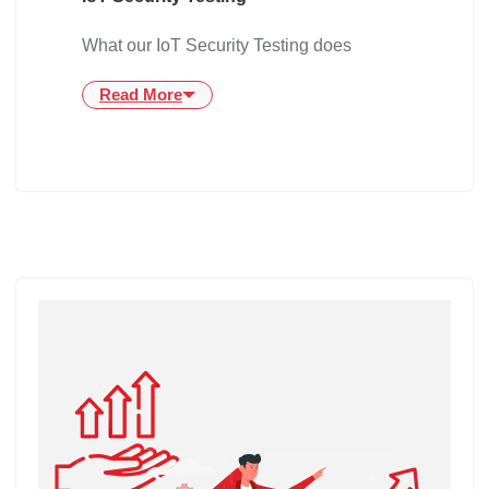
What our IoT Security Testing does
Read More