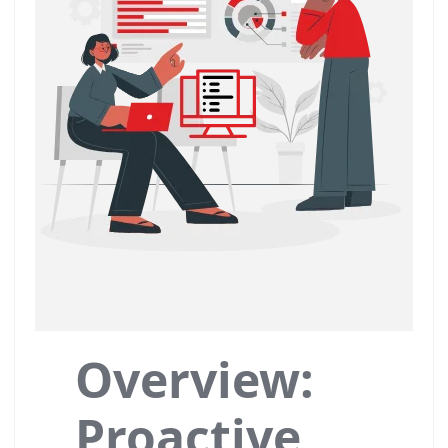
Overview:
Proactive