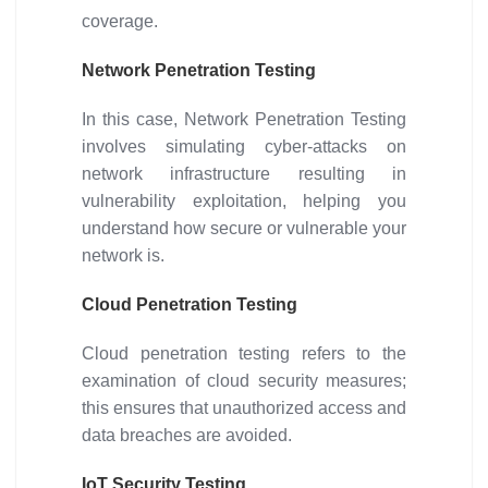
coverage.
Network Penetration Testing
In this case, Network Penetration Testing
involves simulating cyber-attacks on
network infrastructure resulting in
vulnerability exploitation, helping you
understand how secure or vulnerable your
network is.
Cloud Penetration Testing
Cloud penetration testing refers to the
examination of cloud security measures;
this ensures that unauthorized access and
data breaches are avoided.
IoT Security Testing