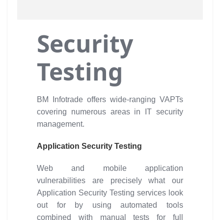
Security
Testing
BM Infotrade offers wide-ranging VAPTs
covering numerous areas in IT security
management.
Application Security Testing
Web and mobile application
vulnerabilities are precisely what our
Application Security Testing services look
out for by using automated tools
combined with manual tests for full