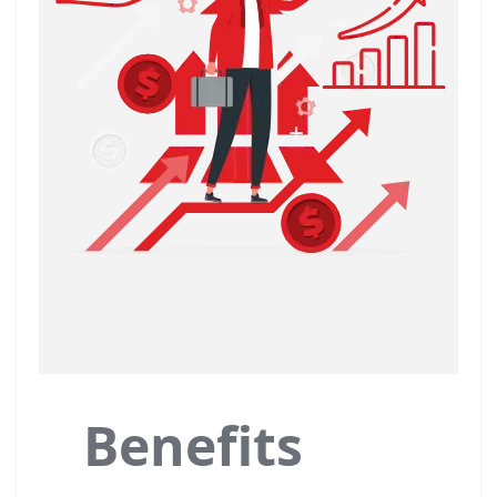
Benefits