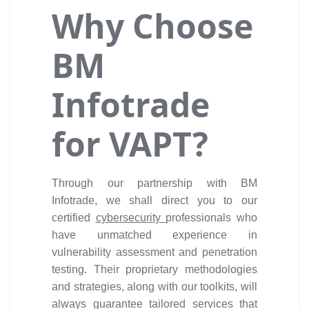
Why Choose
BM
Infotrade
for VAPT?
Through our partnership with BM
Infotrade, we shall direct you to our
certified
cybersecurity
professionals who
have unmatched experience in
vulnerability assessment and penetration
testing. Their proprietary methodologies
and strategies, along with our toolkits, will
always guarantee tailored services that