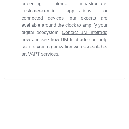
protecting internal infrastructure,
customer-centric applications, or
connected devices, our experts are
available around the clock to amplify your
digital ecosystem.
Contact BM Infotrade
now and see how BM Infotrade can help
secure your organization with state-of-the-
art VAPT services.
Get ideal solution for your
organization.