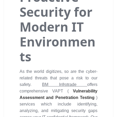
Security for
Modern IT
Environmen
ts
As the world digitizes, so are the cyber-
related threats that pose a risk to our
safety.
BM Infrotrade
offers
comprehensive VAPT (
Vulnerability
Assessment and Penetration Testing
)
services which include identifying,
analyzing, and mitigating security gaps