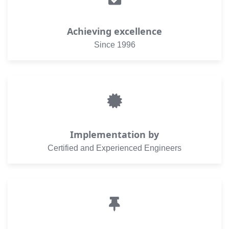
Achieving excellence
Since 1996
Implementation by
Certified and Experienced Engineers