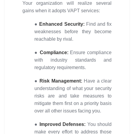
Your organization will realize several
gains when it adopts VAPT services:
●
Enhanced Security:
Find and fix
weaknesses before they become
reachable by rival.
●
Compliance:
Ensure compliance
with industry standards and
regulatory requirements.
●
Risk Management:
Have a clear
understanding of what your security
risks are and take measures to
mitigate them first on a priority basis
over all other issues facing you.
●
Improved Defenses:
You should
make every effort to address those