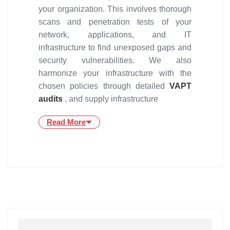
your organization. This involves thorough
scans and penetration tests of your
network, applications, and IT
infrastructure to find unexposed gaps and
security vulnerabilities. We also
harmonize your infrastructure with the
chosen policies through detailed
VAPT
audits
, and supply infrastructure
Read More