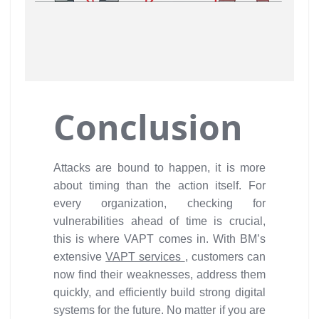
Conclusion
Attacks are bound to happen, it is more
about timing than the action itself. For
every organization, checking for
vulnerabilities ahead of time is crucial,
this is where VAPT comes in. With BM’s
extensive
VAPT services
, customers can
now find their weaknesses, address them
quickly, and efficiently build strong digital
systems for the future. No matter if you are