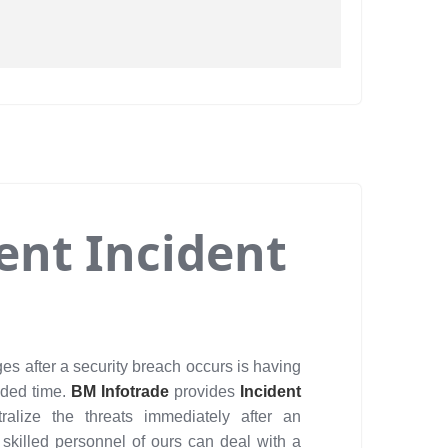
ient Incident
es after a security breach occurs is having
eded time.
BM Infotrade
provides
Incident
ralize the threats immediately after an
 skilled personnel of ours can deal with a