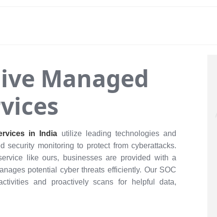
ive Managed
vices
rvices in India
utilize leading technologies and
ed security monitoring to protect from cyberattacks.
service like ours, businesses are provided with a
anages potential cyber threats efficiently. Our SOC
ctivities and proactively scans for helpful data,