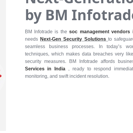
by BM Infotrad
BM Infotrade is the
soc management vendors i
needs
Next-Gen Security Solutions
to safegua
seamless business processes. In today’s worl
techniques, which makes data breaches very like
security measures. BM Infotrade affords busin
Services in India
, ready to respond immediate
monitoring, and swift incident resolution.