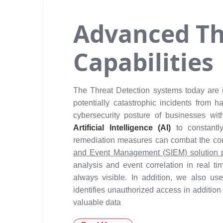
Advanced Th
Capabilities
The Threat Detection systems today are i
potentially catastrophic incidents from
cybersecurity posture of businesses wit
Artificial Intelligence (AI)
to constant
remediation measures can combat the con
and Event Management (SIEM) solution
analysis and event correlation in real ti
always visible. In addition, we also u
identifies unauthorized access in addition 
valuable data