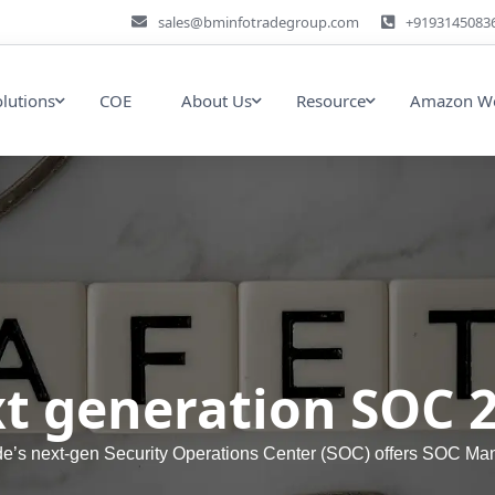
sales@bminfotradegroup.com
+9193145083
olutions
COE
About Us
Resource
Amazon We
t generation SOC 
de’s next-gen Security Operations Center (SOC) offers SOC Ma