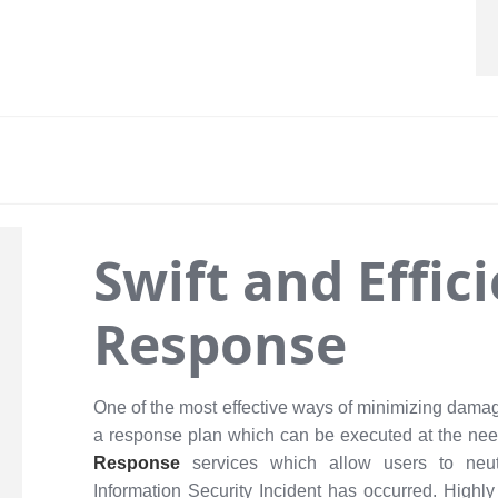
Swift and Effic
Response
One of the most effective ways of minimizing damag
a response plan which can be executed at the ne
Response
services which allow users to neut
Information Security Incident has occurred. Highly