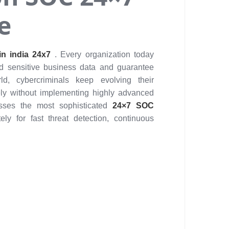
e
n india 24x7
. Every organization today
rd sensitive business data and guarantee
d, cybercriminals keep evolving their
ly without implementing highly advanced
esses the most sophisticated
24×7 SOC
ly for fast threat detection, continuous