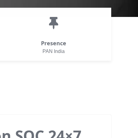
Presence
PAN India
on SOC 24×7