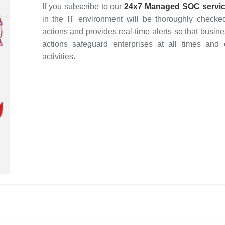
If you subscribe to our
24x7
Managed SOC servi
in the IT environment will be thoroughly checke
actions and provides real-time alerts so that bus
actions safeguard enterprises at all times and
activities.