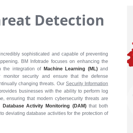
reat Detection
ncredibly sophisticated and capable of preventing
 happening. BM Infotrade focuses on enhancing the
h the integration of
Machine Learning (ML)
and
ly monitor security and ensure that the defense
tinually changing threats. Our
Security Information
provides businesses with the ability to perform log
me, ensuring that modern cybersecurity threats are
se
Database Activity Monitoring (DAM)
that both
to deviating database activities for the protection of