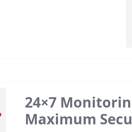
24×7 Monitorin
Maximum Secu