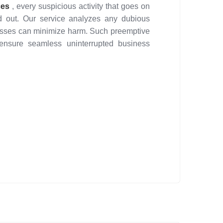
ces
, every suspicious activity that goes on
d out. Our service analyzes any dubious
inesses can minimize harm. Such preemptive
 ensure seamless uninterrupted business