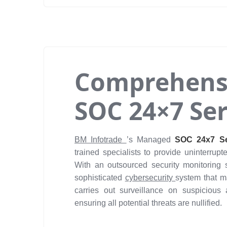
Comprehens
SOC 24×7 Ser
BM Infotrade
’s Managed
SOC 24x7 Se
trained specialists to provide uninterrupt
With an outsourced security monitoring 
sophisticated
cybersecurity
system that m
carries out surveillance on suspicious a
ensuring all potential threats are nullified.