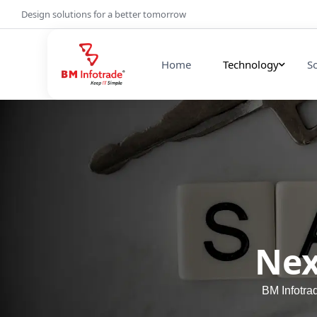
Design solutions for a better tomorrow
Home
Technology
S
Nex
BM Infotra