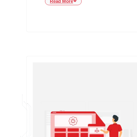
Read More