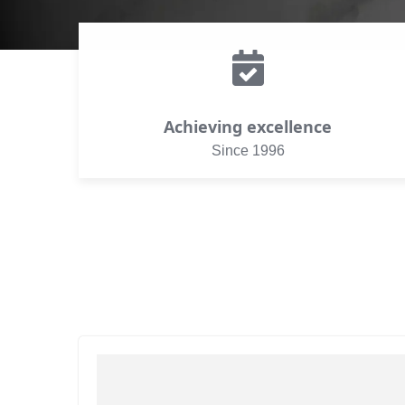
Achieving excellence
Since 1996