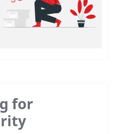
g for
rity