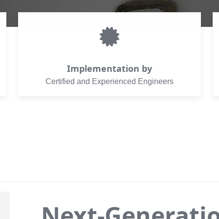
Implementation by
Certified and Experienced Engineers
Next-Generati