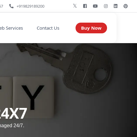
67
+919829189200
Buy Now
b Services
Contact Us
24X7
naged 24/7.