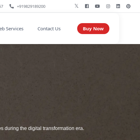
67
+919829189200
Buy Now
b Services
Contact Us
during the digital transformation era.