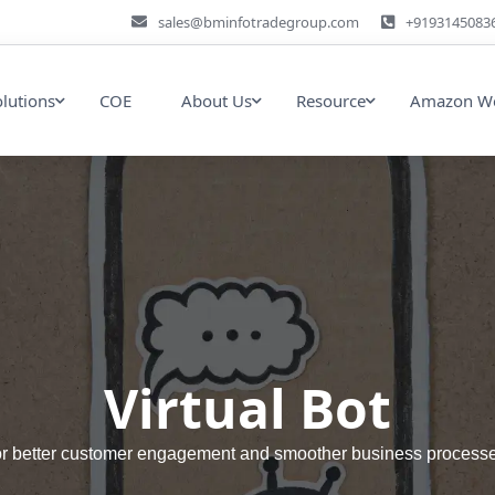
sales@bminfotradegroup.com
+9193145083
olutions
COE
About Us
Resource
Amazon We
Virtual Bot
 for better customer engagement and smoother business processes 