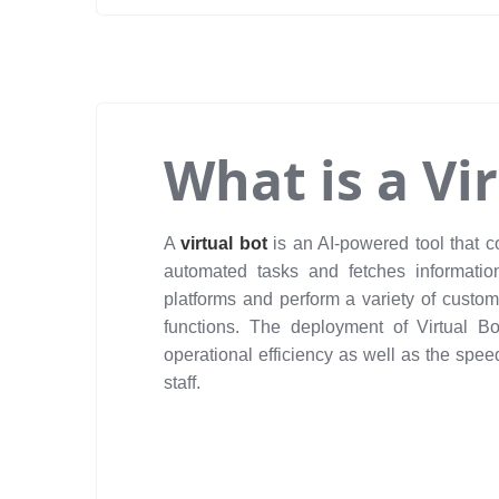
What is a Vi
A
virtual bot
is an AI-powered tool that 
automated tasks and fetches informatio
platforms and perform a variety of custom
functions. The deployment of Virtual B
operational efficiency as well as the spe
staff.