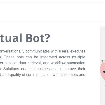
rtual Bot?
conversationally communicates with users, executes
n. These bots can be integrated across multiple
er service, data retrieval, and workflow automation
ot Solutions enables businesses to improve their
ed and quality of communication with customers and