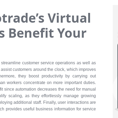
rade’s Virtual
s Benefit Your
 streamline customer service operations as well as
 assist customers around the clock, which improves
hermore, they boost productivity by carrying out
n workers concentrate on more important duties.
fit since automation decreases the need for manual
lify scaling, as they effortlessly manage growing
ying additional staff. Finally, user interactions are
h provides useful business information for service