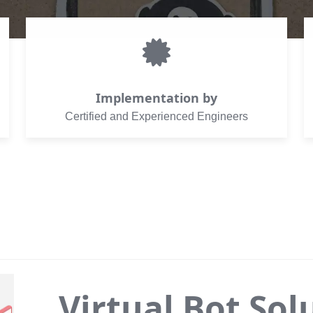
Implementation by
Certified and Experienced Engineers
Virtual Bot Sol