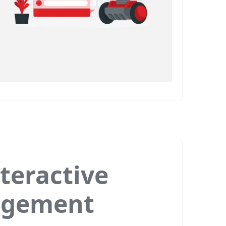
teractive
agement