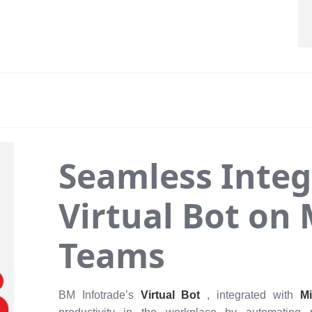
Seamless Integ
Virtual Bot on 
Teams
BM Infotrade’s
Virtual Bot
, integrated with
M