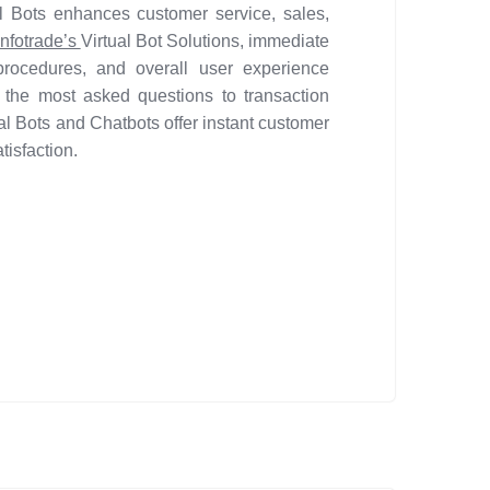
al Bots enhances customer service, sales,
nfotrade’s
Virtual Bot Solutions, immediate
procedures, and overall user experience
the most asked questions to transaction
l Bots and Chatbots offer instant customer
isfaction.