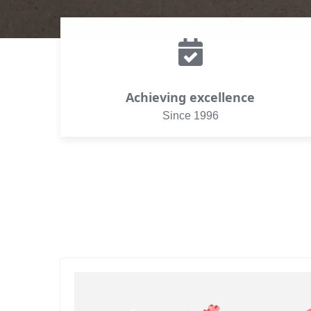
Achieving excellence
Since 1996