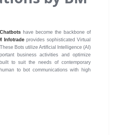
Chatbots
have become the backbone of
 Infotrade
provides sophisticated Virtual
 These Bots utilize Artificial Intelligence (AI)
rtant business activities and optimize
built to suit the needs of contemporary
 human to bot communications with high