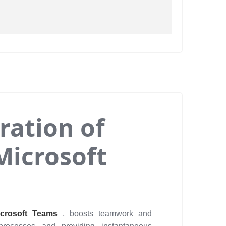
ration of
Microsoft
icrosoft Teams
, boosts teamwork and