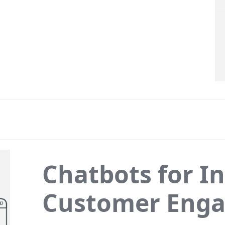
Chatbots for In
Customer Eng