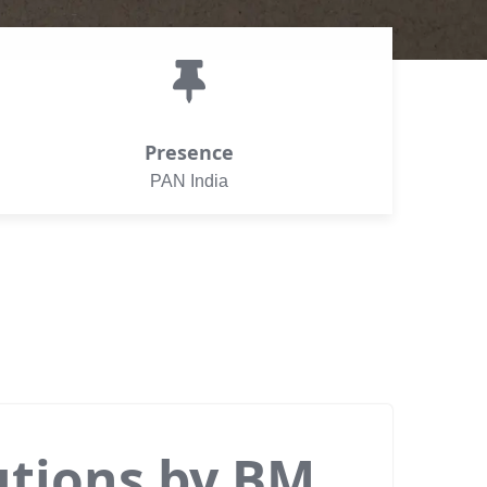
Presence
PAN India
utions by BM