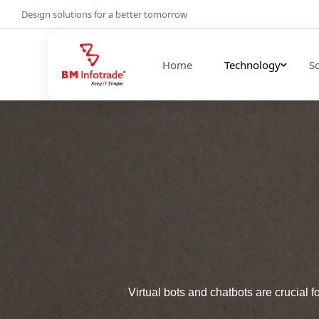
Design solutions for a better tomorrow
Home
Technology
S
Virtual bots and chatbots are crucial