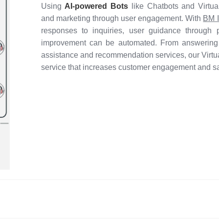
Using
AI-powered Bots
like Chatbots and Virtu
and marketing through user engagement. With
BM I
responses to inquiries, user guidance through 
improvement can be automated. From answering 
assistance and recommendation services, our Virtua
service that increases customer engagement and sat