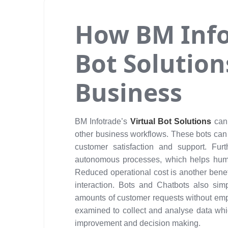
How BM Infot
Bot Solution
Business
BM Infotrade’s
Virtual Bot Solutions
can
other business workflows. These bots can
customer satisfaction and support. Furt
autonomous processes, which helps huma
Reduced operational cost is another bene
interaction. Bots and Chatbots also simp
amounts of customer requests without emplo
examined to collect and analyse data whic
improvement and decision making.