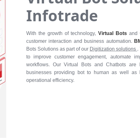
Infotrade
With the growth of technology,
Virtual Bots
and
customer interaction and business automation.
BM
Bots Solutions as part of our
Digitization solutions
.
to improve customer engagement, automate impo
workflows. Our Virtual Bots and Chatbots are 
businesses providing bot to human as well as
operational efficiency.