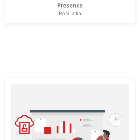
Presence
PAN India