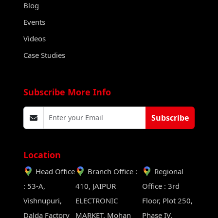
Blog
Events
Videos
Case Studies
Subscribe More Info
Subscribe
Location
Head Office
Branch Office :
Regional
: 53-A,
410, JAIPUR
Office : 3rd
Vishnupuri,
ELECTRONIC
Floor, Plot 250,
Dalda Factory
MARKET, Mohan
Phase IV,