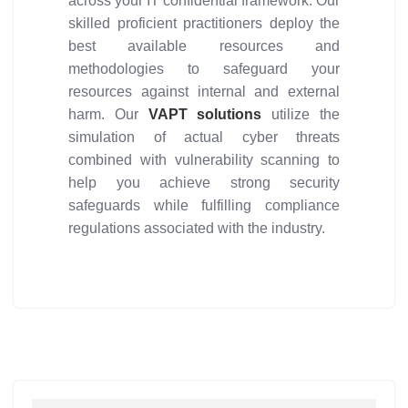
across your IT confidential framework. Our
skilled proficient practitioners deploy the
best available resources and
methodologies to safeguard your
resources against internal and external
harm. Our
VAPT solutions
utilize the
simulation of actual cyber threats
combined with vulnerability scanning to
help you achieve strong security
safeguards while fulfilling compliance
regulations associated with the industry.