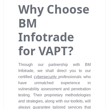
Why Choose
BM
Infotrade
for VAPT?
Through our partnership with BM
Infotrade, we shall direct you to our
certified
cybersecurity
professionals who
have unmatched experience in
vulnerability assessment and penetration
testing. Their proprietary methodologies
and strategies, along with our toolkits, will
always guarantee tailored services that