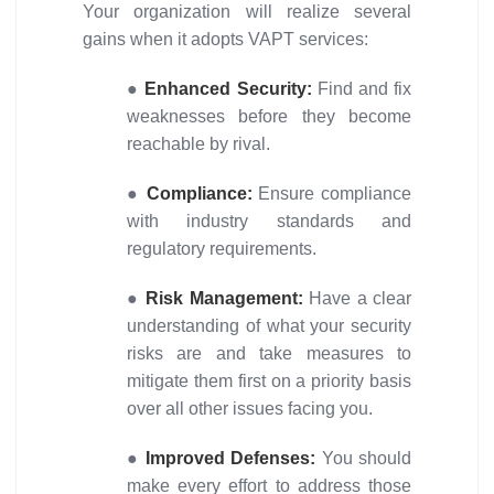
Your organization will realize several
gains when it adopts VAPT services:
●
Enhanced Security:
Find and fix
weaknesses before they become
reachable by rival.
●
Compliance:
Ensure compliance
with industry standards and
regulatory requirements.
●
Risk Management:
Have a clear
understanding of what your security
risks are and take measures to
mitigate them first on a priority basis
over all other issues facing you.
●
Improved Defenses:
You should
make every effort to address those