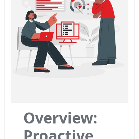
Overview:
Proactive