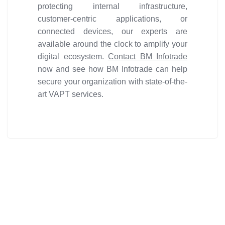
protecting internal infrastructure,
customer-centric applications, or
connected devices, our experts are
available around the clock to amplify your
digital ecosystem.
Contact BM Infotrade
now and see how BM Infotrade can help
secure your organization with state-of-the-
art VAPT services.
Get ideal solution for your
organization.