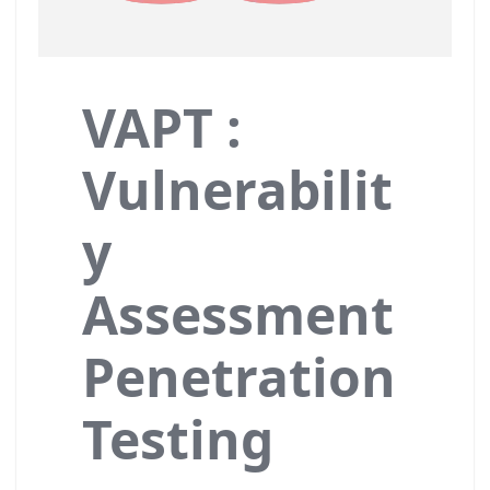
VAPT :
Vulnerabilit
y
Assessment
Penetration
Testing