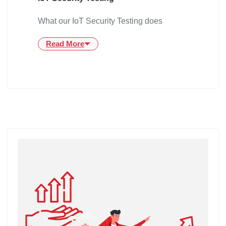
What our IoT Security Testing does
Read More