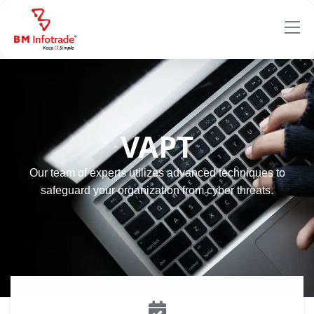
VAPT
Our team of experts utilizes advanced techniques to
safeguard your organization from cyber threats.