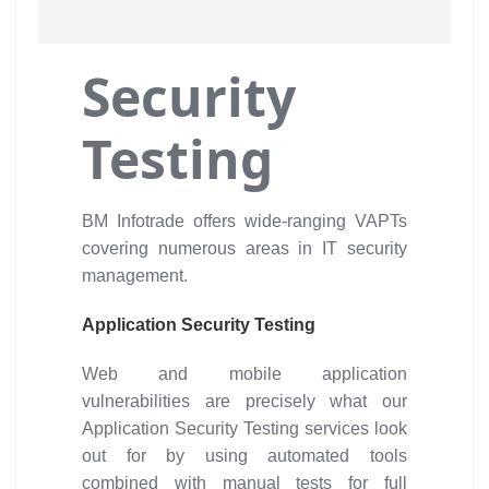
Security
Testing
BM Infotrade offers wide-ranging VAPTs
covering numerous areas in IT security
management.
Application Security Testing
Web and mobile application
vulnerabilities are precisely what our
Application Security Testing services look
out for by using automated tools
combined with manual tests for full