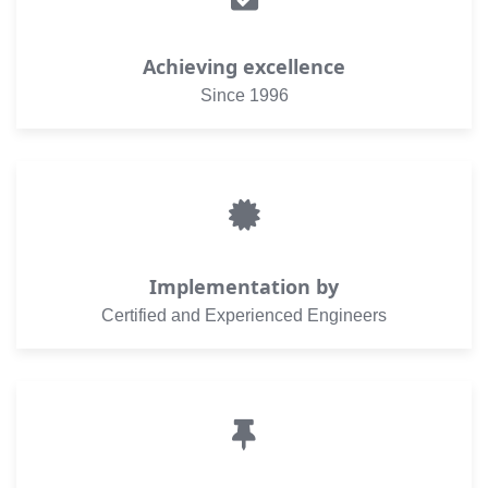
Achieving excellence
Since 1996
Implementation by
Certified and Experienced Engineers