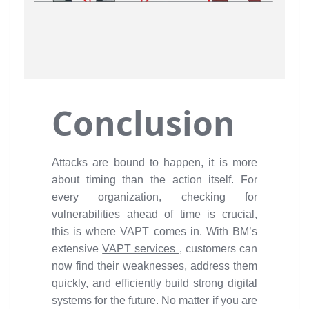
Conclusion
Attacks are bound to happen, it is more
about timing than the action itself. For
every organization, checking for
vulnerabilities ahead of time is crucial,
this is where VAPT comes in. With BM’s
extensive
VAPT services
, customers can
now find their weaknesses, address them
quickly, and efficiently build strong digital
systems for the future. No matter if you are