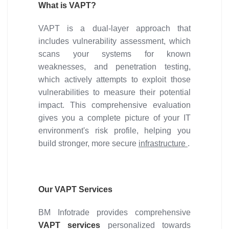
What is VAPT?
VAPT is a dual-layer approach that
includes vulnerability assessment, which
scans your systems for known
weaknesses, and penetration testing,
which actively attempts to exploit those
vulnerabilities to measure their potential
impact. This comprehensive evaluation
gives you a complete picture of your IT
environment's risk profile, helping you
build stronger, more secure
infrastructure
.
Our VAPT Services
BM Infotrade provides comprehensive
VAPT services
personalized towards