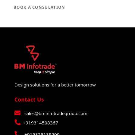
BOOK A CONSULATION
Design solutions for a better tomorrow
Contact Us
sales@bminfotradegroup.com
+919314508367
+919829189200