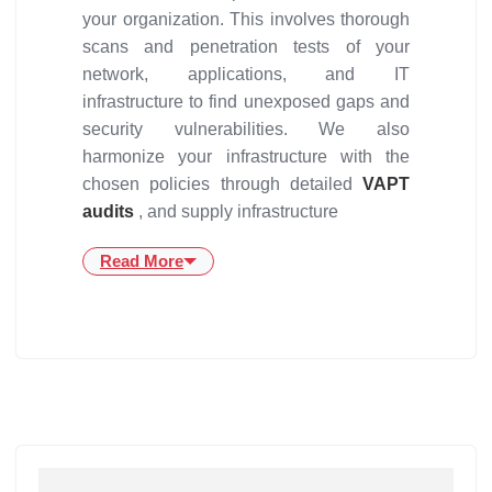
your organization. This involves thorough
scans and penetration tests of your
network, applications, and IT
infrastructure to find unexposed gaps and
security vulnerabilities. We also
harmonize your infrastructure with the
chosen policies through detailed
VAPT
audits
, and supply infrastructure
Read More