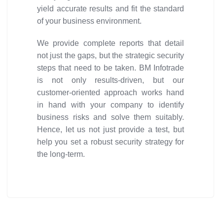
yield accurate results and fit the standard
of your business environment.
We provide complete reports that detail
not just the gaps, but the strategic security
steps that need to be taken. BM Infotrade
is not only results-driven, but our
customer-oriented approach works hand
in hand with your company to identify
business risks and solve them suitably.
Hence, let us not just provide a test, but
help you set a robust security strategy for
the long-term.