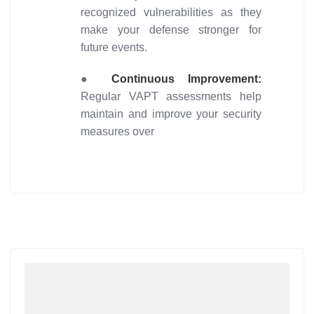
recognized vulnerabilities as they
make your defense stronger for
future events.
●
Continuous Improvement:
Regular VAPT assessments help
maintain and improve your security
measures over