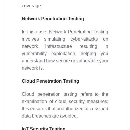
coverage.
Network Penetration Testing
In this case, Network Penetration Testing
involves simulating cyber-attacks on
network infrastructure resulting in
vulnerability exploitation, helping you
understand how secure or vulnerable your
network is.
Cloud Penetration Testing
Cloud penetration testing refers to the
examination of cloud security measures;
this ensures that unauthorized access and
data breaches are avoided.
IoT Security Testing