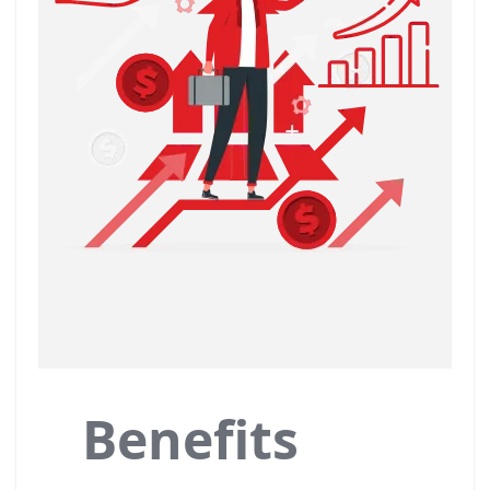
Benefits