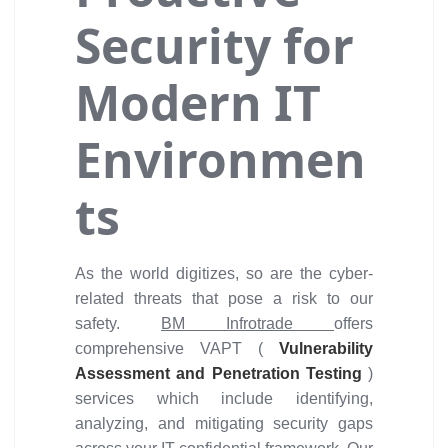
Security for
Modern IT
Environmen
ts
As the world digitizes, so are the cyber-
related threats that pose a risk to our
safety.
BM Infrotrade
offers
comprehensive VAPT (
Vulnerability
Assessment and Penetration Testing
)
services which include identifying,
analyzing, and mitigating security gaps