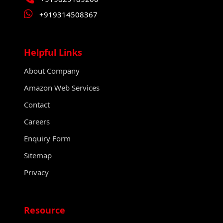
+919314508367
Helpful Links
About Company
Amazon Web Services
Contact
Careers
Enquiry Form
Sitemap
Privacy
Resource