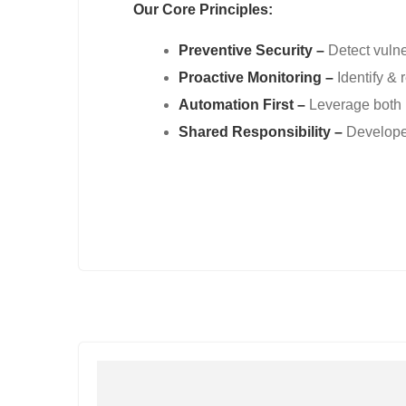
Our Core Principles:
Preventive Security –
Detect vulne
Proactive Monitoring –
Identify & 
Automation First –
Leverage both 
Shared Responsibility –
Developer