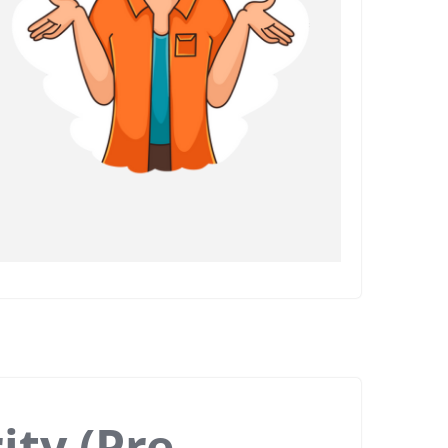
ity (Pre-