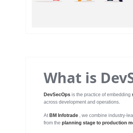
What is Dev
DevSecOps
is the practice of embedding
across development and operations.
At
BM Infotrade
, we combine industry-lead
from the
planning stage to production m