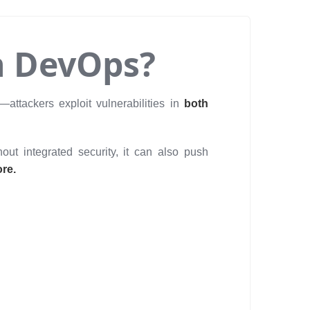
n DevOps?
—attackers exploit vulnerabilities in
both
out integrated security, it can also push
ore.