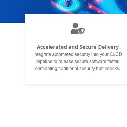
Accelerated and Secure Delivery
Integrate automated security into your CI/CD
pipeline to release secure software faster,
eliminating traditional security bottlenecks.