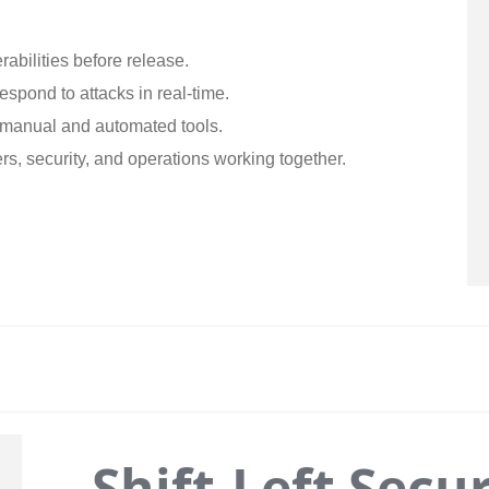
rabilities before release.
respond to attacks in real-time.
manual and automated tools.
s, security, and operations working together.
Shift-Left Secur