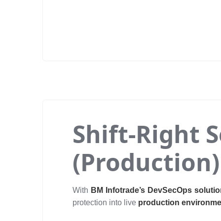
Shift-Right 
(Production)
With
BM Infotrade’s DevSecOps soluti
protection into live
production environm