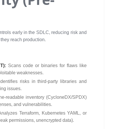
ntrols early in the SDLC, reducing risk and
 they reach production.
ST):
Scans code or binaries for flaws like
ploitable weaknesses.
Identifies risks in third-party libraries and
ing issues.
ne-readable inventory (CycloneDX/SPDX)
enses, and vulnerabilities.
Analyzes Terraform, Kubernetes YAML, or
 weak permissions, unencrypted data).