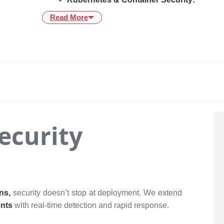
Read More
Security
ons,
security doesn’t stop at deployment. We extend
ents
with real-time detection and rapid response.