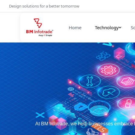
Design solutions for a better tomorrow
Home
Technology
S
At BM Infotrade, we help businesses embrace D