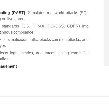
esting (DAST):
Simulates real-world attacks (SQL
) on live apps.
 standards (CIS, HIPAA, PCI-DSS, GDPR) into
ntinuous compliance.
Filters malicious traffic, blocks common attacks, and
ayer.
lects logs, metrics, and traces, giving teams full
malies.
anagement