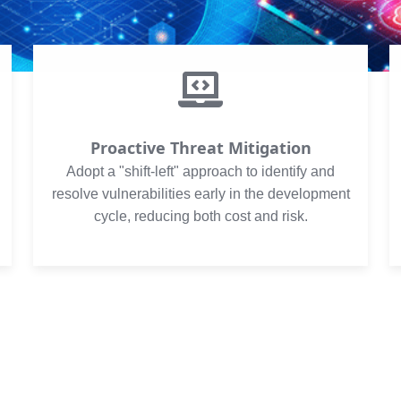
Proactive Threat Mitigation
Adopt a "shift-left" approach to identify and
resolve vulnerabilities early in the development
cycle, reducing both cost and risk.