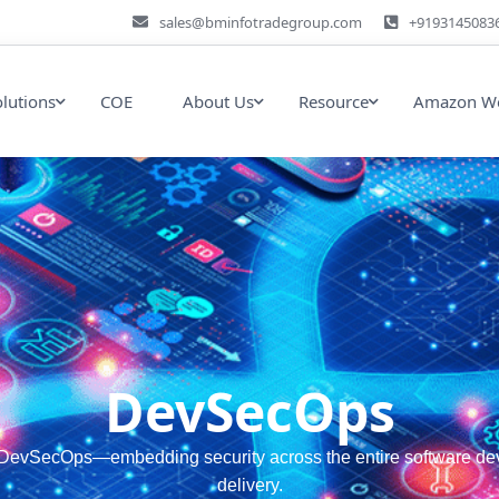
sales@bminfotradegroup.com
+9193145083
olutions
COE
About Us
Resource
Amazon We
DevSecOps
evSecOps—embedding security across the entire software develo
delivery.