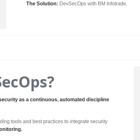
The Solution:
DevSecOps with BM Infotrade.
SecOps?
security as a continuous, automated discipline
ing tools and best practices to integrate security
onitoring.