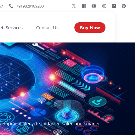
67
+919829189200
Buy Now
b Services
Contact Us
pment lifecycle for faster, safer, and smarter