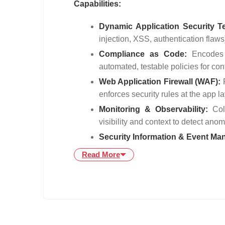
Capabilities:
Dynamic Application Security T
injection, XSS, authentication flaws
Compliance as Code:
Encodes
automated, testable policies for co
Web Application Firewall (WAF):
enforces security rules at the app l
Monitoring & Observability:
Col
visibility and context to detect ano
Security Information & Event M
Read More