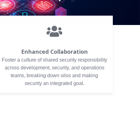
Enhanced Collaboration
Foster a culture of shared security responsibility
across development, security, and operations
teams, breaking down silos and making
security an integrated goal.