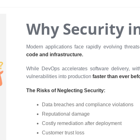
Why Security i
Modern applications face rapidly evolving threats
code and infrastructure.
While DevOps accelerates software delivery, with
vulnerabilities into production
faster than ever bef
The Risks of Neglecting Security:
Data breaches and compliance violations
Reputational damage
Costly remediation after deployment
Customer trust loss