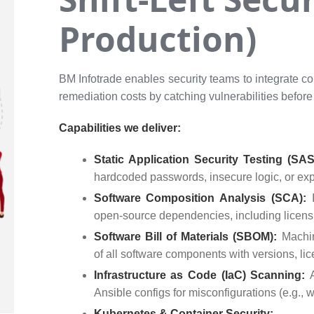
Production)
BM Infotrade enables security teams to integrate co
remediation costs by catching vulnerabilities before
Capabilities we deliver:
Static Application Security Testing (SA
hardcoded passwords, insecure logic, or ex
Software Composition Analysis (SCA):
open-source dependencies, including licens
Software Bill of Materials (SBOM):
Machi
of all software components with versions, lic
Infrastructure as Code (IaC) Scanning:
Ansible configs for misconfigurations (e.g.,
Kubernetes & Container Security: