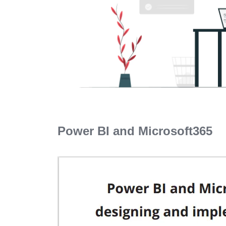
Power BI and Microsoft365