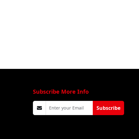
Subscribe More Info
Subscribe