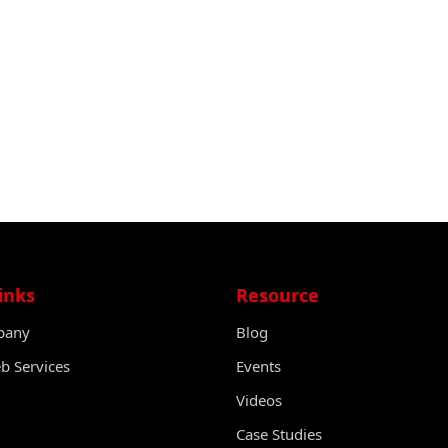
inks
Resource
pany
Blog
 Services
Events
Videos
Case Studies