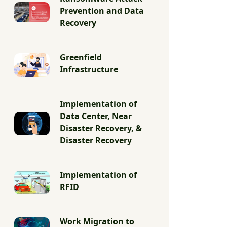
Prevention and Data
Recovery
Greenfield
Infrastructure
Implementation of
Data Center, Near
Disaster Recovery, &
Disaster Recovery
Implementation of
RFID
Work Migration to