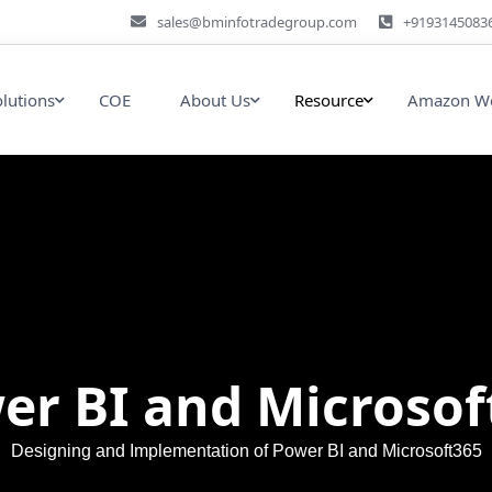
sales@bminfotradegroup.com
+9193145083
olutions
COE
About Us
Resource
Amazon We
er BI and Microsof
Designing and Implementation of Power BI and Microsoft365