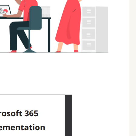
06
AUG