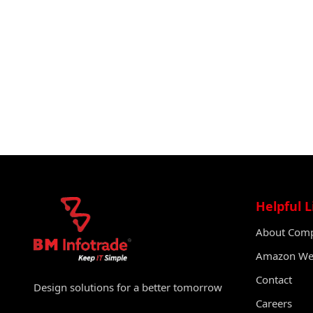
Helpful L
About Com
Amazon Web
Contact
Design solutions for a better tomorrow
Careers