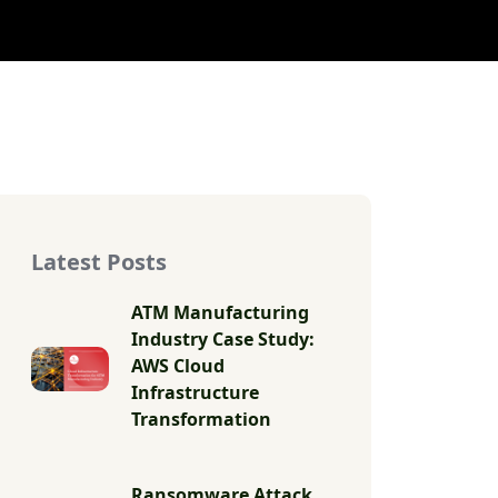
Latest Posts
ATM Manufacturing
Industry Case Study:
AWS Cloud
Infrastructure
Transformation
Ransomware Attack