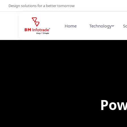
Design solutions for a better tomorrow
Home
Technology
S
Pow