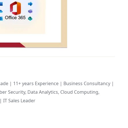
ade | 11+ years Experience | Business Consultancy |
yber Security, Data Analytics, Cloud Computing,
 | IT Sales Leader