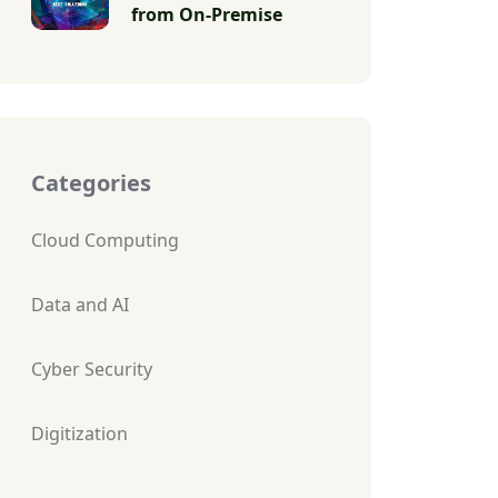
from On-Premise
Categories
Cloud Computing
Data and AI
Cyber Security
Digitization