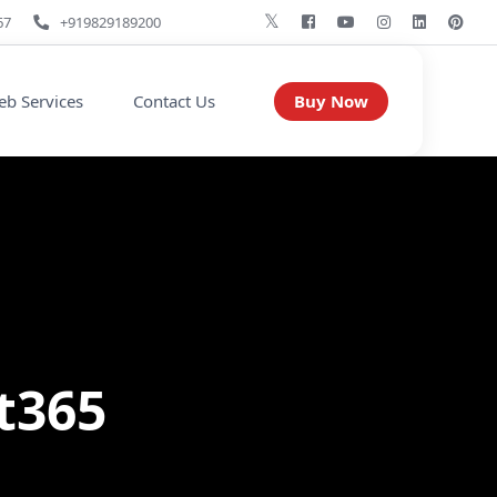
67
+919829189200
Buy Now
b Services
Contact Us
t365