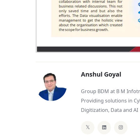
Anshul Goyal
Group BDM at B M Infotr
Providing solutions in C
Digitization, Data and AI