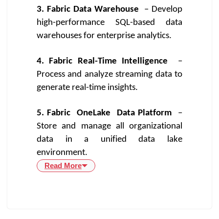
3. Fabric Data Warehouse
– Develop
high-performance SQL-based data
warehouses for enterprise analytics.
4. Fabric Real-Time Intelligence
–
Process and analyze streaming data to
generate real-time insights.
5. Fabric
OneLake
Data Platform
–
Store and manage all organizational
data in a unified data lake
environment.
Read More