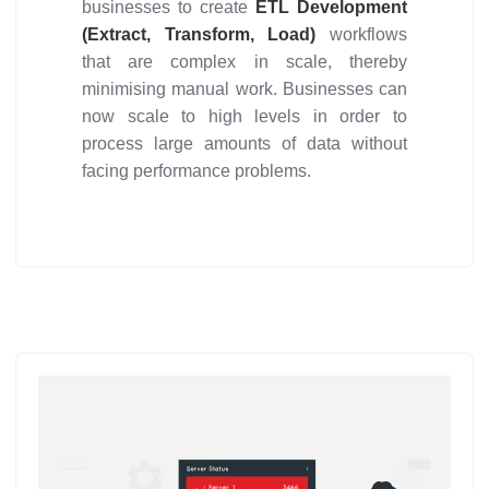
businesses to create
ETL Development
(Extract, Transform, Load)
workflows
that are complex in scale, thereby
minimising manual work. Businesses can
now scale to high levels in order to
process large amounts of data without
facing performance problems.