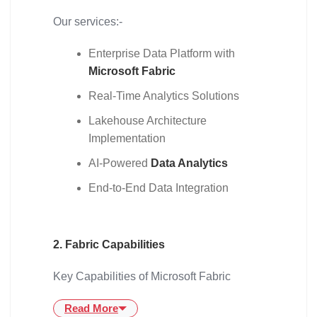
Our services:-
Enterprise Data Platform with
Microsoft Fabric
Real-Time Analytics Solutions
Lakehouse Architecture
Implementation
AI-Powered
Data Analytics
End-to-End Data Integration
2. Fabric Capabilities
Key Capabilities of Microsoft Fabric
Read More