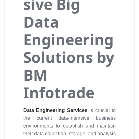
sive Big
Data
Engineering
Solutions by
BM
Infotrade
Data Engineering Services
is crucial to
the current data-intensive business
environments to establish and maintain
their data collection, storage, and analysis