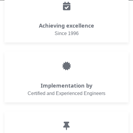
Achieving excellence
Since 1996
Implementation by
Certified and Experienced Engineers