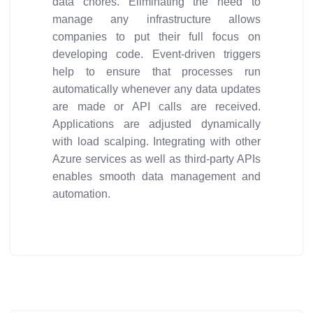
data chores. Eliminating the need to
manage any infrastructure allows
companies to put their full focus on
developing code. Event-driven triggers
help to ensure that processes run
automatically whenever any data updates
are made or API calls are received.
Applications are adjusted dynamically
with load scalping. Integrating with other
Azure services as well as third-party APIs
enables smooth data management and
automation.