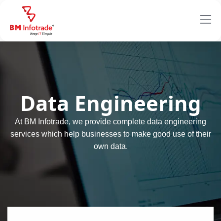
Data Engineering
At BM Infotrade, we provide complete data engineering
services which help businesses to make good use of their
own data.