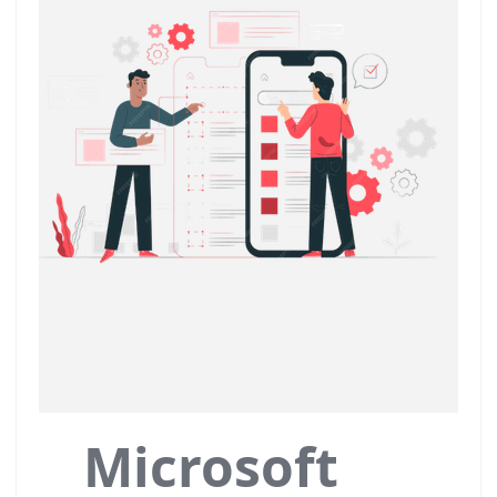
Microsoft