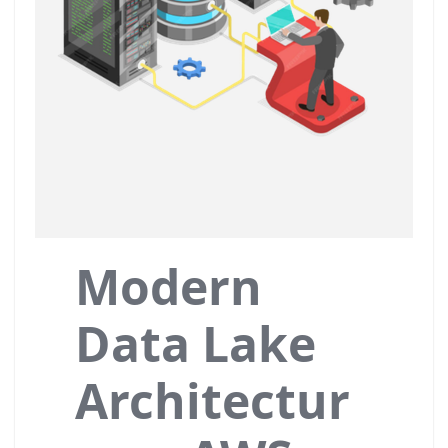
Modern
Data Lake
Architectur