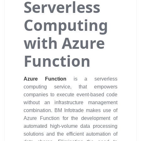
Serverless
Computing
with Azure
Function
Azure Function
is a serverless
computing service, that empowers
companies to execute event-based code
without an infrastructure management
combination. BM Infotrade makes use of
Azure Function for the development of
automated high-volume data processing
solutions and the efficient automation of