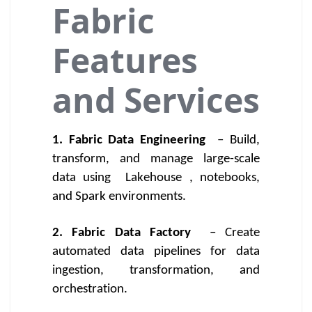
Fabric
Features
and Services
1. Fabric Data Engineering
– Build,
transform, and manage large-scale
data using
Lakehouse
, notebooks,
and Spark environments.
2. Fabric Data Factory
– Create
automated data pipelines for data
ingestion, transformation, and
orchestration.