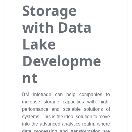
Storage
with Data
Lake
Developme
nt
BM Infotrade can help companies to
increase storage capacities with high-
performance and scalable solutions of
systems. This is the ideal solution to move
into the advanced analytics realm, where
data processing and transformation are