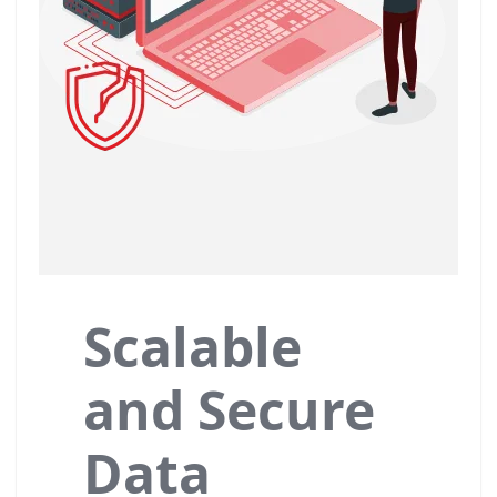
Scalable
and Secure
Data