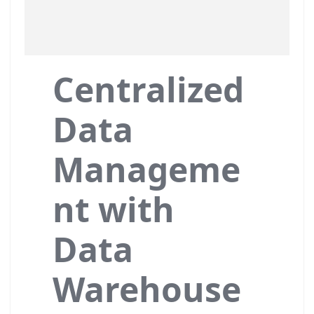
Centralized
Data
Manageme
nt with
Data
Warehouse