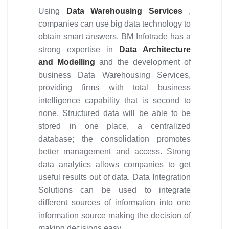
Using
Data Warehousing Services
,
companies can use big data technology to
obtain smart answers. BM Infotrade has a
strong expertise in
Data Architecture
and Modelling
and the development of
business Data Warehousing Services,
providing firms with total business
intelligence capability that is second to
none. Structured data will be able to be
stored in one place, a centralized
database; the consolidation promotes
better management and access. Strong
data analytics allows companies to get
useful results out of data. Data Integration
Solutions can be used to integrate
different sources of information into one
information source making the decision of
making decisions easy.