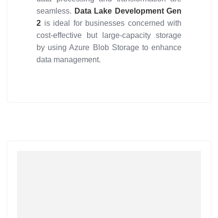
seamless.
Data Lake Development Gen
2
is ideal for businesses concerned with
cost-effective but large-capacity storage
by using Azure Blob Storage to enhance
data management.