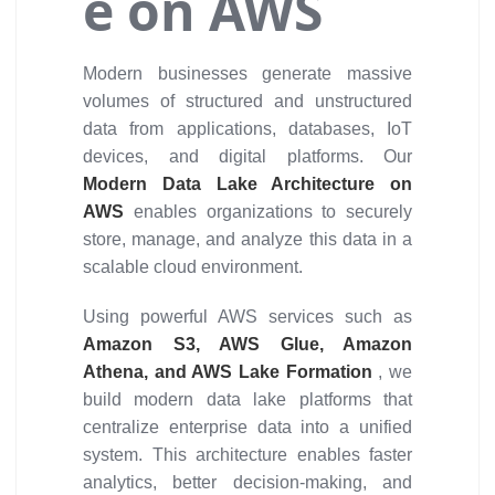
e on AWS
Modern businesses generate massive
volumes of structured and unstructured
data from applications, databases, IoT
devices, and digital platforms. Our
Modern Data Lake Architecture on
AWS
enables organizations to securely
store, manage, and analyze this data in a
scalable cloud environment.
Using powerful AWS services such as
Amazon S3, AWS Glue, Amazon
Athena, and AWS Lake Formation
, we
build modern data lake platforms that
centralize enterprise data into a unified
system. This architecture enables faster
analytics, better decision-making, and