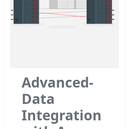
Advanced-
Data
Integration