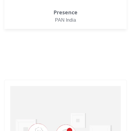
Presence
PAN India