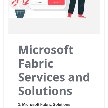
Microsoft
Fabric
Services and
Solutions
1. Microsoft Fabric Solutions