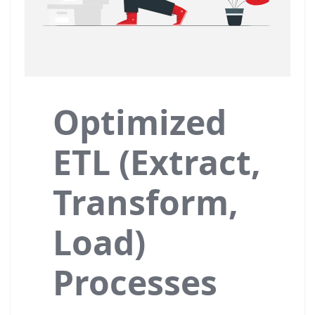
Optimized
ETL (Extract,
Transform,
Load)
Processes