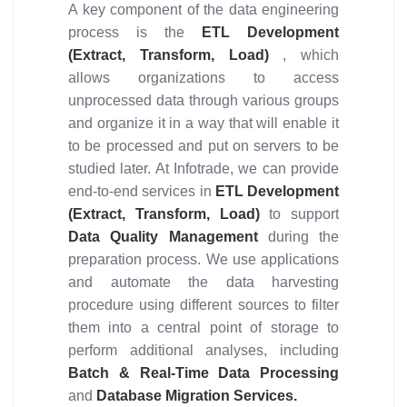
A key component of the data engineering
process is the
ETL Development
(Extract, Transform, Load)
, which
allows organizations to access
unprocessed data through various groups
and organize it in a way that will enable it
to be processed and put on servers to be
studied later. At Infotrade, we can provide
end-to-end services in
ETL Development
(Extract, Transform, Load)
to support
Data Quality Management
during the
preparation process. We use applications
and automate the data harvesting
procedure using different sources to filter
them into a central point of storage to
perform additional analyses, including
Batch & Real-Time Data Processing
and
Database Migration Services.