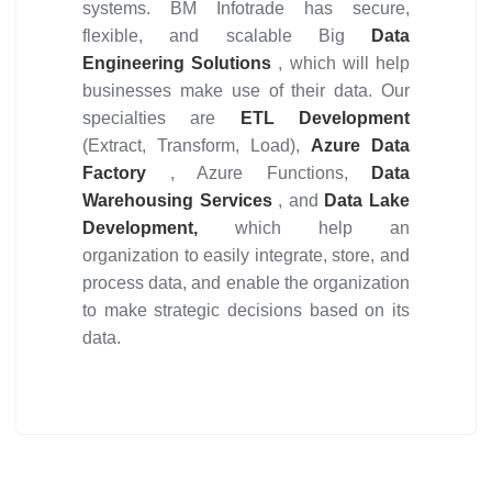
systems. BM Infotrade has secure,
flexible, and scalable Big
Data
Engineering Solutions
, which will help
businesses make use of their data. Our
specialties are
ETL Development
(Extract, Transform, Load),
Azure Data
Factory
, Azure Functions,
Data
Warehousing Services
, and
Data Lake
Development,
which help an
organization to easily integrate, store, and
process data, and enable the organization
to make strategic decisions based on its
data.