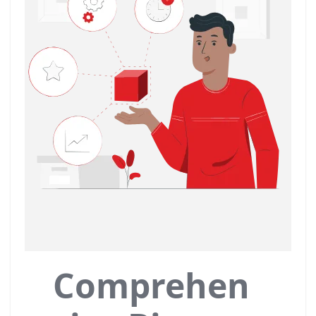
Comprehen