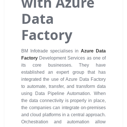
with Azure
Data
Factory
BM Infotrade specialises in
Azure Data
Factory
Development Services as one of
its core businesses. They have
established an expert group that has
integrated the use of Azure Data Factory
to automate, transfer, and transform data
using Data Pipeline Automation. When
the data connectivity is properly in place,
the companies can integrate on-premises
and cloud platforms in a central approach.
Orchestration and automation allow