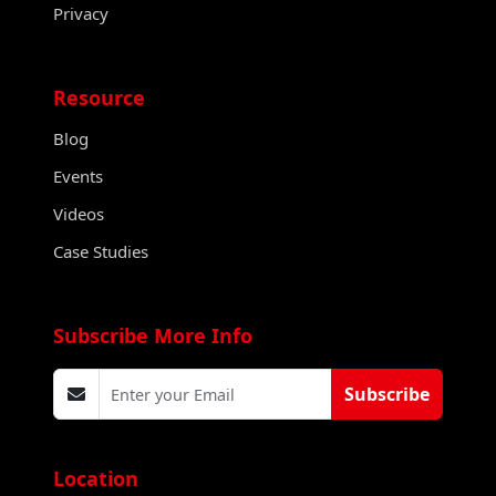
Privacy
Resource
Blog
Events
Videos
Case Studies
Subscribe More Info
Subscribe
Location