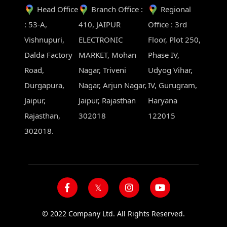
Head Office
Branch Office :
Regional
: 53-A,
410, JAIPUR
Office : 3rd
Vishnupuri,
ELECTRONIC
Floor, Plot 250,
Dalda Factory
MARKET, Mohan
Phase IV,
Road,
Nagar, Triveni
Udyog Vihar,
Durgapura,
Nagar, Arjun Nagar,
IV, Gurugram,
Jaipur,
Jaipur, Rajasthan
Haryana
Rajasthan,
302018
122015
302018.
© 2022 Company Ltd. All Rights Reserved.