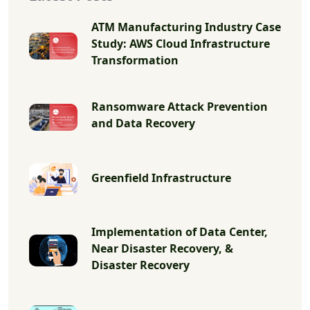
ATM Manufacturing Industry Case
Study: AWS Cloud Infrastructure
Transformation
Ransomware Attack Prevention
and Data Recovery
Greenfield Infrastructure
Implementation of Data Center,
Near Disaster Recovery, &
Disaster Recovery