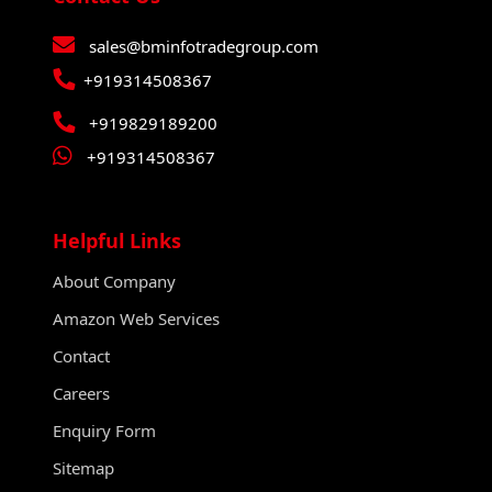
sales@bminfotradegroup.com
+919314508367
+919829189200
+919314508367
Helpful Links
About Company
Amazon Web Services
Contact
Careers
Enquiry Form
Sitemap