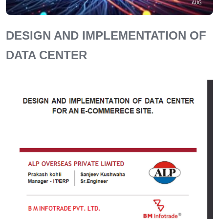
AUG
DESIGN AND IMPLEMENTATION OF
DATA CENTER