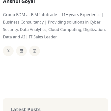
Anshul Goyal
Group BDM at B M Infotrade | 11+ years Experience |
Business Consultancy | Providing solutions in Cyber
Security, Data Analytics, Cloud Computing, Digitization,
Data and AI | IT Sales Leader
Latest Posts