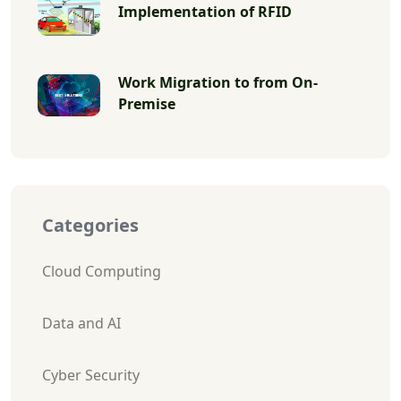
Implementation of RFID
Work Migration to from On-
Premise
Categories
Cloud Computing
Data and AI
Cyber Security