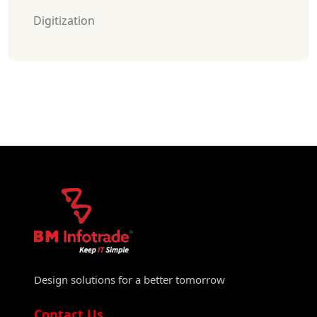
Digitization
Design solutions for a better tomorrow
Contact Us