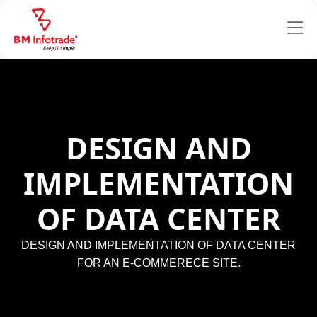
DESIGN AND
IMPLEMENTATION
OF DATA CENTER
DESIGN AND IMPLEMENTATION OF DATA CENTER
FOR AN E-COMMERECE SITE.